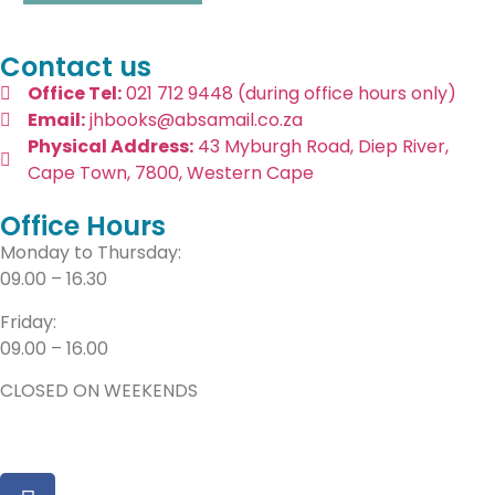
Contact us
Office Tel:
021 712 9448 (during office hours only)
Email:
jhbooks@absamail.co.za
Physical Address:
43 Myburgh Road, Diep River,
Cape Town, 7800, Western Cape
Office Hours
Monday to Thursday:
09.00 – 16.30
Friday:
09.00 – 16.00
CLOSED ON WEEKENDS