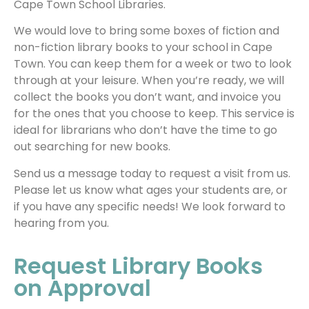
Cape Town School Libraries.
We would love to bring some boxes of fiction and
non-fiction library books to your school in Cape
Town. You can keep them for a week or two to look
through at your leisure. When you’re ready, we will
collect the books you don’t want, and invoice you
for the ones that you choose to keep. This service is
ideal for librarians who don’t have the time to go
out searching for new books.
Send us a message today to request a visit from us.
Please let us know what ages your students are, or
if you have any specific needs! We look forward to
hearing from you.
Request Library Books
on Approval