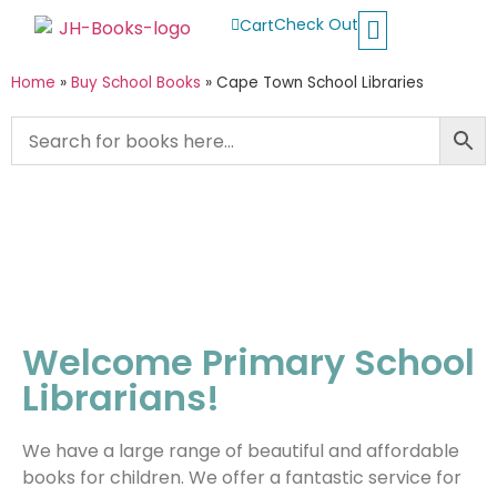
Check Out
Cart
Buy School Books
Jolly Phonics
Oxford Reading Tree
Other Readers
Home
»
Buy School Books
»
Cape Town School Libraries
Welcome Primary School
Librarians!
We have a large range of beautiful and affordable
books for children. We offer a fantastic service for