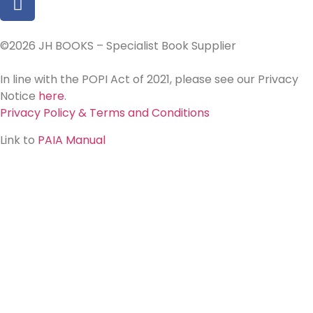
©2026 JH BOOKS – Specialist Book Supplier
In line with the POPI Act of 2021, please see our Privacy
Notice
here
.
Privacy Policy & Terms and Conditions
Link to
PAIA Manual