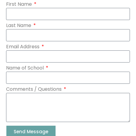
First Name
Last Name
Email Address
Name of School
Comments / Questions
Send Message