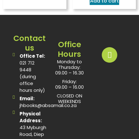
Add to cart
Contact
Office
us
Hours
Office Tel:
Monday to
021 712
Thursday:
9448
09.00 – 16.30
(during
Friday:
office
09.00 – 16.00
hours only)
CLOSED ON
Email:
WEEKENDS
jhbooks@absamail.co.za
Physical
Address:
43 Myburgh
Road, Diep