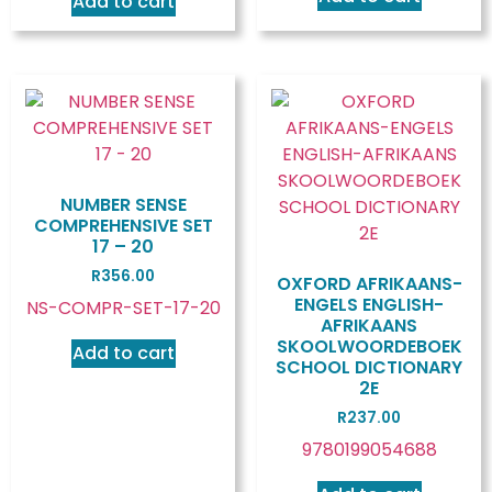
Add to cart
NUMBER SENSE
COMPREHENSIVE SET
17 – 20
R
356.00
OXFORD AFRIKAANS-
ENGELS ENGLISH-
NS-COMPR-SET-17-20
AFRIKAANS
SKOOLWOORDEBOEK
Add to cart
SCHOOL DICTIONARY
2E
R
237.00
9780199054688