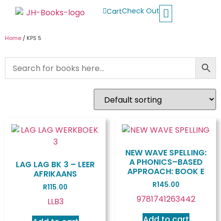
Check Out
Cart
Buy School Books
Jolly Phonics
Oxford Reading Tree
Other Readers
Home
/ KPS 5
NEW WAVE SPELLING:
A PHONICS–BASED
LAG LAG BK 3 – LEER
APPROACH: BOOK E
AFRIKAANS
R
145.00
R
115.00
9781741263442
LLB3
Add to cart