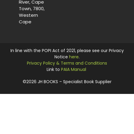
River, Cape
Town, 7800,
Western
Cape
In line with the POPI Act of 2021, please see our Privacy
Notice
here
.
Privacy Policy & Terms and Conditions
Link to
PAIA Manual
©2026 JH BOOKS – Specialist Book Supplier