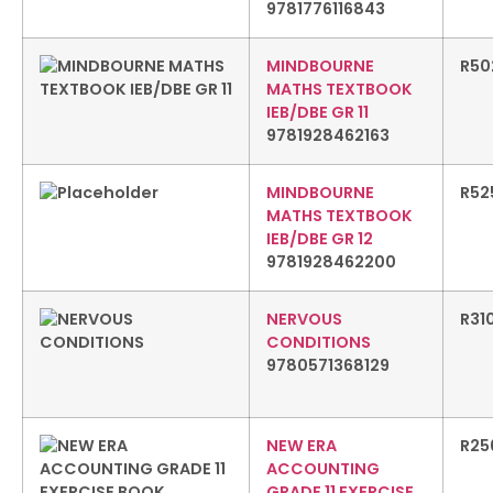
9781776116843
MINDBOURNE
R
50
MATHS TEXTBOOK
IEB/DBE GR 11
9781928462163
MINDBOURNE
R
52
MATHS TEXTBOOK
IEB/DBE GR 12
9781928462200
NERVOUS
R
31
CONDITIONS
9780571368129
NEW ERA
R
25
ACCOUNTING
GRADE 11 EXERCISE