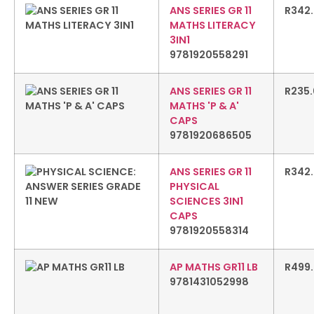
ANS SERIES GR 11
R
342
MATHS LITERACY
3IN1
9781920558291
ANS SERIES GR 11
R
235
MATHS 'P & A'
CAPS
9781920686505
ANS SERIES GR 11
R
342
PHYSICAL
SCIENCES 3IN1
CAPS
9781920558314
AP MATHS GR11 LB
R
499
9781431052998