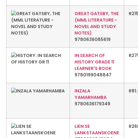
GREAT GATSBY, THE
R
21
(MML LITERATURE -
NOVEL AND STUDY
NOTES)
9780636085619
IN SEARCH OF
R
27
HISTORY GRADE 11
LEARNER'S BOOK
9780199048847
INZALA
R
81
YAMARHAMBA
9780636179349
LIEN SE
R
26
LANKSTAANSKOENE