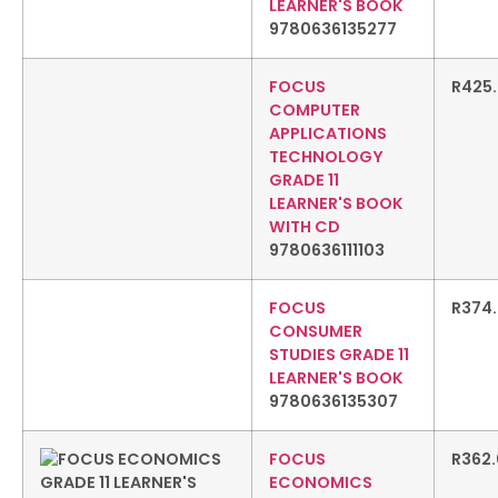
LEARNER'S BOOK
9780636135277
FOCUS
R
425
COMPUTER
APPLICATIONS
TECHNOLOGY
GRADE 11
LEARNER'S BOOK
WITH CD
9780636111103
FOCUS
R
374
CONSUMER
STUDIES GRADE 11
LEARNER'S BOOK
9780636135307
FOCUS
R
362
ECONOMICS