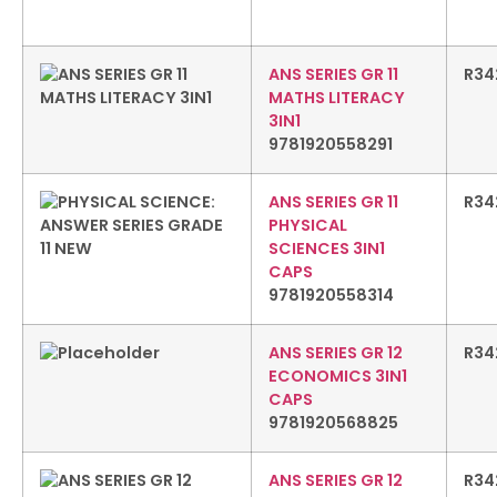
ANS SERIES GR 11
R
34
MATHS LITERACY
3IN1
9781920558291
ANS SERIES GR 11
R
34
PHYSICAL
SCIENCES 3IN1
CAPS
9781920558314
ANS SERIES GR 12
R
34
ECONOMICS 3IN1
CAPS
9781920568825
ANS SERIES GR 12
R
34