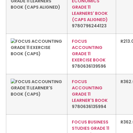
ECONOMICS
GRADE 11
LEARNERS' BOOK
(CAPS ALIGNED)
9780796244123
FOCUS
R
213.
ACCOUNTING
GRADE 11
EXERCISE BOOK
9780636139596
FOCUS
R
362
ACCOUNTING
GRADE 11
LEARNER'S BOOK
9780636135994
FOCUS BUSINESS
R
362
STUDIES GRADE 11