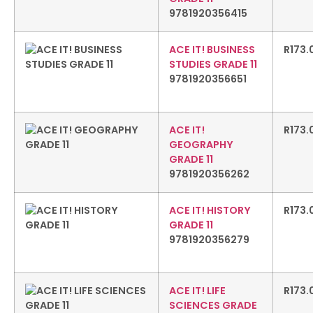
9781920356415
ACE IT! BUSINESS
R
173.
STUDIES GRADE 11
9781920356651
ACE IT!
R
173.
GEOGRAPHY
GRADE 11
9781920356262
ACE IT! HISTORY
R
173.
GRADE 11
9781920356279
ACE IT! LIFE
R
173.
SCIENCES GRADE