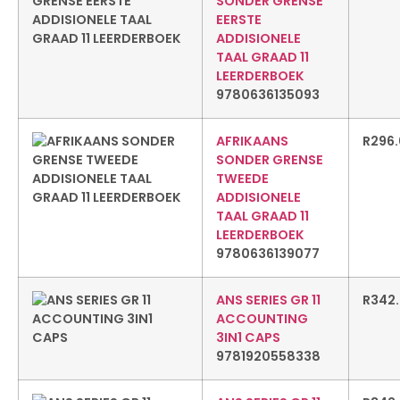
SONDER GRENSE
EERSTE
ADDISIONELE
TAAL GRAAD 11
LEERDERBOEK
9780636135093
AFRIKAANS
R
296
SONDER GRENSE
TWEEDE
ADDISIONELE
TAAL GRAAD 11
LEERDERBOEK
9780636139077
ANS SERIES GR 11
R
342
ACCOUNTING
3IN1 CAPS
9781920558338