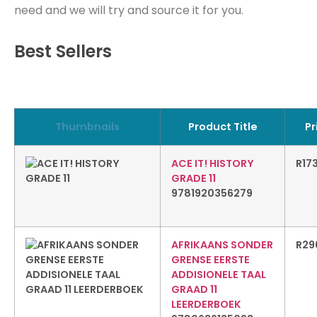
need and we will try and source it for you.
Best Sellers
Thumbnails
Product Title
Pr
ACE IT! HISTORY
R
17
GRADE 11
9781920356279
AFRIKAANS SONDER
R
29
GRENSE EERSTE
ADDISIONELE TAAL
GRAAD 11
LEERDERBOEK