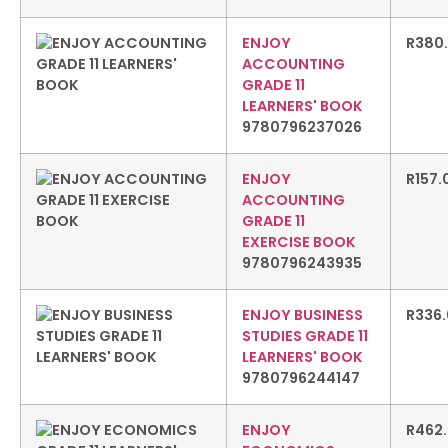
ENJOY
R
380
ACCOUNTING
GRADE 11
LEARNERS' BOOK
9780796237026
ENJOY
R
157.
ACCOUNTING
GRADE 11
EXERCISE BOOK
9780796243935
ENJOY BUSINESS
R
336
STUDIES GRADE 11
LEARNERS' BOOK
9780796244147
ENJOY
R
462