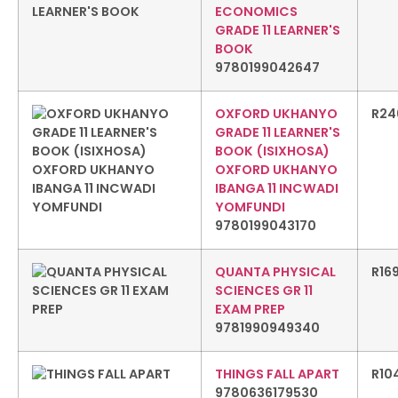
ECONOMICS
GRADE 11 LEARNER'S
BOOK
9780199042647
OXFORD UKHANYO
R
24
GRADE 11 LEARNER'S
BOOK (ISIXHOSA)
OXFORD UKHANYO
IBANGA 11 INCWADI
YOMFUNDI
9780199043170
QUANTA PHYSICAL
R
16
SCIENCES GR 11
EXAM PREP
9781990949340
THINGS FALL APART
R
10
9780636179530