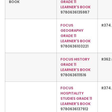
GRADE 11
LEARNER'S BOOK
9780636135987
FOCUS
R
374
GEOGRAPHY
GRADE 11
LEARNER'S BOOK
9780636103221
FOCUS HISTORY
R
362
GRADE 11
LEARNER'S BOOK
9780636111516
FOCUS
R
374
HOSPITALITY
STUDIES GRADE 11
LEARNER'S BOOK
9780636137912