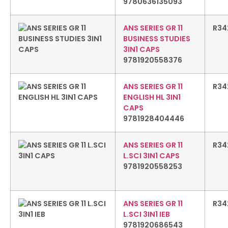
9780636135093
ANS SERIES GR 11
R
34
BUSINESS STUDIES
3IN1 CAPS
9781920558376
ANS SERIES GR 11
R
34
ENGLISH HL 3IN1
CAPS
9781928404446
ANS SERIES GR 11
R
34
L.SCI 3IN1 CAPS
9781920558253
ANS SERIES GR 11
R
34
L.SCI 3IN1 IEB
9781920686543