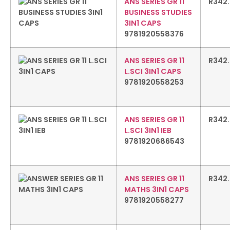
ANS SERIES GR 11
R
342
BUSINESS STUDIES
3IN1 CAPS
9781920558376
ANS SERIES GR 11
R
342
L.SCI 3IN1 CAPS
9781920558253
ANS SERIES GR 11
R
342
L.SCI 3IN1 IEB
9781920686543
ANS SERIES GR 11
R
342
MATHS 3IN1 CAPS
9781920558277