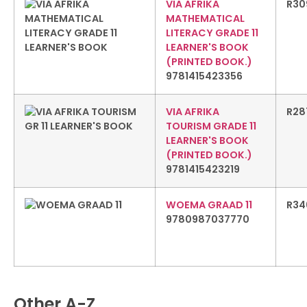
VIA AFRIKA
R
30
MATHEMATICAL
LITERACY GRADE 11
LEARNER'S BOOK
(PRINTED BOOK.)
9781415423356
VIA AFRIKA
R
28
TOURISM GRADE 11
LEARNER'S BOOK
(PRINTED BOOK.)
9781415423219
WOEMA GRAAD 11
R
34
9780987037770
Other A-Z