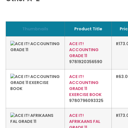
Thumbnails
Product Title
Pri
ACE IT!
R
173.
ACCOUNTING
GRADE 11
9781920356590
ACE IT!
R
63.
ACCOUNTING
GRADE 11
EXERCISE BOOK
9780796093325
ACE IT!
R
173.
AFRIKAANS FAL
GRADE 11