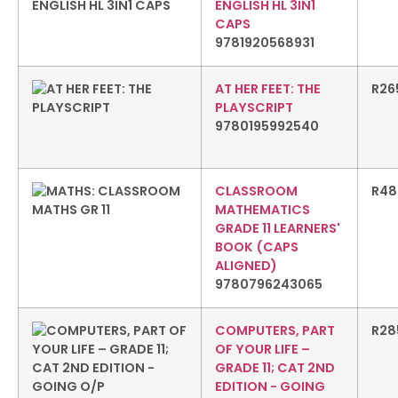
ENGLISH HL 3IN1
CAPS
9781920568931
AT HER FEET: THE
R
26
PLAYSCRIPT
9780195992540
CLASSROOM
R
48
MATHEMATICS
GRADE 11 LEARNERS'
BOOK (CAPS
ALIGNED)
9780796243065
COMPUTERS, PART
R
28
OF YOUR LIFE –
GRADE 11; CAT 2ND
EDITION - GOING