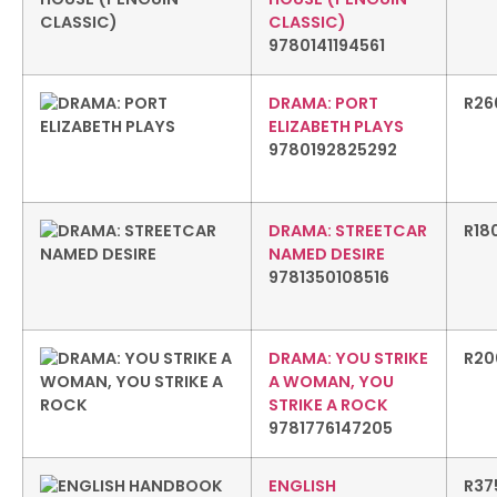
CLASSIC)
9780141194561
DRAMA: PORT
R
26
ELIZABETH PLAYS
9780192825292
DRAMA: STREETCAR
R
18
NAMED DESIRE
9781350108516
DRAMA: YOU STRIKE
R
20
A WOMAN, YOU
STRIKE A ROCK
9781776147205
ENGLISH
R
37