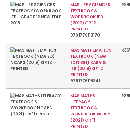
MAS LIFE SCIENCES
R
36
TEXTBOOK &
WORKBOOK IEB -
(2017) GR 12
PRINTED
9781776113170
MAS MATHEMATICS
R
36
TEXTBOOK (NEW
EDITION) KABV &
IEB (2019) GR 12
PRINTED
9781776115341
MAS MATHS
R
36
LITERACY
TEXTBOOK &
WORKBOOK NCAPS
(2021) GR 11
PRINTED