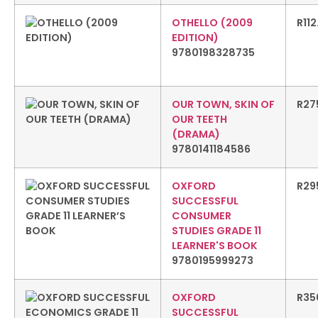
OTHELLO (2009
R
11
EDITION)
9780198328735
OUR TOWN, SKIN OF
R
27
OUR TEETH
(DRAMA)
9780141184586
OXFORD
R
29
SUCCESSFUL
CONSUMER
STUDIES GRADE 11
LEARNER'S BOOK
9780195999273
OXFORD
R
35
SUCCESSFUL