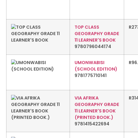
TOP CLASS
R
27
GEOGRAPHY GRADE
11 LEARNER'S BOOK
9780796044174
UMONWABISI
R
96
(SCHOOL EDITION)
9781775710141
VIA AFRIKA
R
31
GEOGRAPHY GRADE
11 LEARNER'S BOOK
(PRINTED BOOK.)
9781415422694