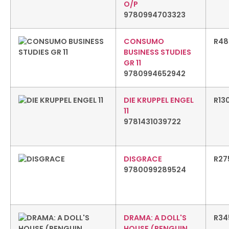
O/P
9780994703323
CONSUMO
R
48
BUSINESS STUDIES
GR 11
9780994652942
DIE KRUPPEL ENGEL
R
13
11
9781431039722
DISGRACE
R
27
9780099289524
DRAMA: A DOLL'S
R
34
HOUSE (PENGUIN