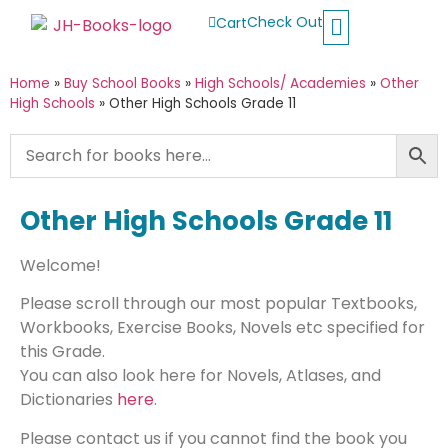
Check Out
Cart
Buy School Books
Jolly Phonics
Oxford Reading Tree
Other Readers
Home
»
Buy School Books
»
High Schools/ Academies
»
Other
High Schools
»
Other High Schools Grade 11
Other High Schools Grade 11
Welcome!
Please scroll through our most popular Textbooks,
Workbooks, Exercise Books, Novels etc specified for
this Grade.
You can also look here for Novels, Atlases, and
Dictionaries
here
.
Please contact us if you cannot find the book you