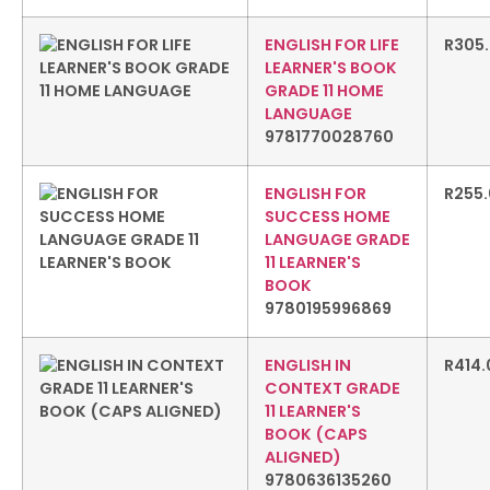
ENGLISH FOR LIFE
R
305
LEARNER'S BOOK
GRADE 11 HOME
LANGUAGE
9781770028760
ENGLISH FOR
R
255
SUCCESS HOME
LANGUAGE GRADE
11 LEARNER'S
BOOK
9780195996869
ENGLISH IN
R
414.
CONTEXT GRADE
11 LEARNER'S
BOOK (CAPS
ALIGNED)
9780636135260