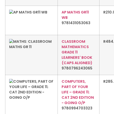
AP MATHS GR11
R
210.
WB
9781431053063
CLASSROOM
R
484
MATHEMATICS
GRADE 11
LEARNERS' BOOK
(CAPS ALIGNED)
9780796243065
COMPUTERS,
R
285
PART OF YOUR
LIFE – GRADE 11;
CAT 2ND EDITION
- GOING O/P
9780994703323