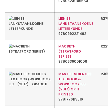
9780624046684
LIEN SE
R
27
LANKSTAANSKOENE
LETTERKUNDE
9780992221492
MACBETH
R
22
(STRATFORD
SERIES)
9780636001008
MAS LIFE SCIENCES
R
36
TEXTBOOK &
WORKBOOK IEB -
(2017) GR 11
PRINTED
9781776113316