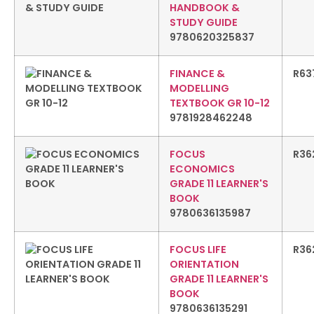
HANDBOOK &
STUDY GUIDE
9780620325837
FINANCE &
R
63
MODELLING
TEXTBOOK GR 10-12
9781928462248
FOCUS
R
36
ECONOMICS
GRADE 11 LEARNER'S
BOOK
9780636135987
FOCUS LIFE
R
36
ORIENTATION
GRADE 11 LEARNER'S
BOOK
9780636135291