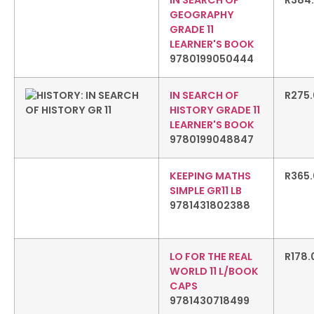
IN SEARCH OF
R
384
GEOGRAPHY
GRADE 11
LEARNER'S BOOK
9780199050444
IN SEARCH OF
R
275
HISTORY GRADE 11
LEARNER'S BOOK
9780199048847
KEEPING MATHS
R
365
SIMPLE GR11 LB
9781431802388
LO FOR THE REAL
R
178.
WORLD 11 L/BOOK
CAPS
9781430718499