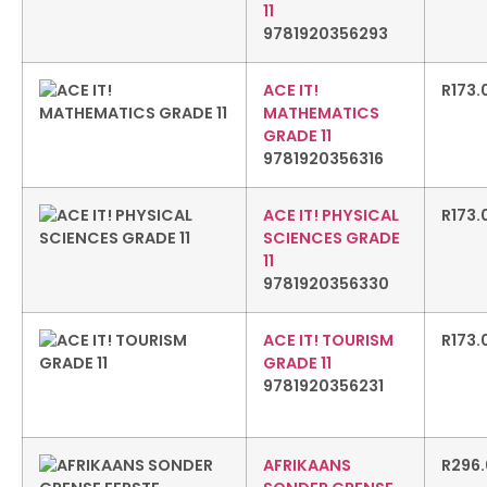
11
9781920356293
ACE IT!
R
173.
MATHEMATICS
GRADE 11
9781920356316
ACE IT! PHYSICAL
R
173.
SCIENCES GRADE
11
9781920356330
ACE IT! TOURISM
R
173.
GRADE 11
9781920356231
AFRIKAANS
R
296