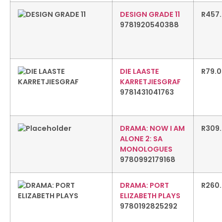
DESIGN GRADE 11
R
457
9781920540388
DIE LAASTE
R
79.
KARRETJIESGRAF
9781431041763
DRAMA: NOW I AM
R
309
ALONE 2: SA
MONOLOGUES
9780992179168
DRAMA: PORT
R
260
ELIZABETH PLAYS
9780192825292