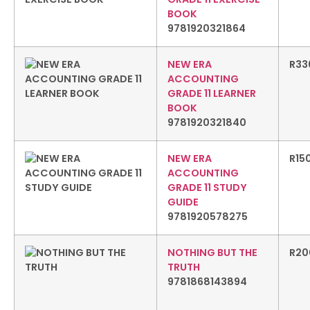
BOOK
9781920321864
NEW ERA
R
33
ACCOUNTING
GRADE 11 LEARNER
BOOK
9781920321840
NEW ERA
R
15
ACCOUNTING
GRADE 11 STUDY
GUIDE
9781920578275
NOTHING BUT THE
R
20
TRUTH
9781868143894