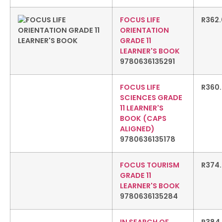
FOCUS LIFE
R
362
ORIENTATION
GRADE 11
LEARNER'S BOOK
9780636135291
FOCUS LIFE
R
360
SCIENCES GRADE
11 LEARNER'S
BOOK (CAPS
ALIGNED)
9780636135178
FOCUS TOURISM
R
374
GRADE 11
LEARNER'S BOOK
9780636135284