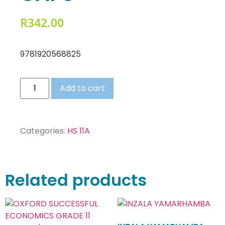
R
342.00
9781920568825
Add to cart
Categories:
HS 11A
Related products