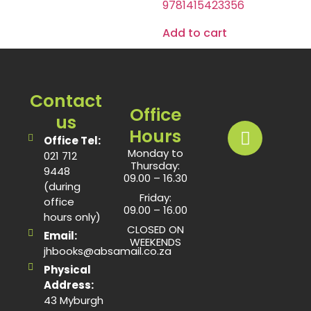
9781415423356
Add to cart
Contact
Office
us
Hours
Office Tel:
Monday to
021 712
Thursday:
9448
09.00 – 16.30
(during
Friday:
office
09.00 – 16.00
hours only)
CLOSED ON
Email:
WEEKENDS
jhbooks@absamail.co.za
Physical
Address:
43 Myburgh