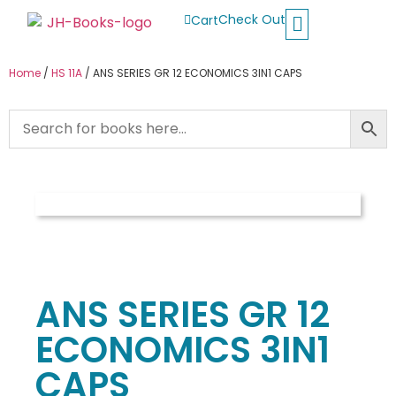
Check Out
Cart
Buy School Books
Jolly Phonics
Oxford Reading Tree
Other Readers
Home
/
HS 11A
/ ANS SERIES GR 12 ECONOMICS 3IN1 CAPS
ANS SERIES GR 12
ECONOMICS 3IN1
CAPS