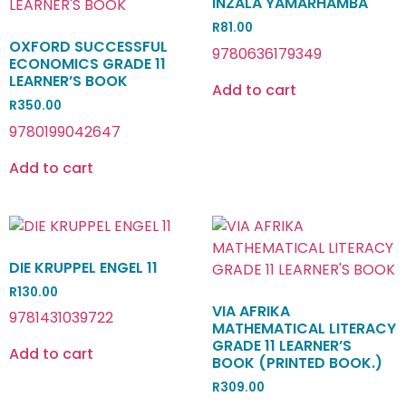
INZALA YAMARHAMBA
R
81.00
OXFORD SUCCESSFUL
9780636179349
ECONOMICS GRADE 11
LEARNER’S BOOK
Add to cart
R
350.00
9780199042647
Add to cart
DIE KRUPPEL ENGEL 11
R
130.00
VIA AFRIKA
9781431039722
MATHEMATICAL LITERACY
GRADE 11 LEARNER’S
Add to cart
BOOK (PRINTED BOOK.)
R
309.00