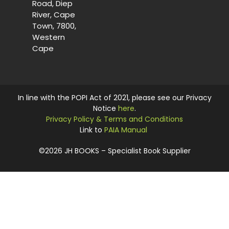
Road, Diep
River, Cape
Town, 7800,
Western
Cape
In line with the POPI Act of 2021, please see our Privacy
Notice
here
.
Privacy Policy & Terms and Conditions
Link to
PAIA Manual
©2026 JH BOOKS – Specialist Book Supplier