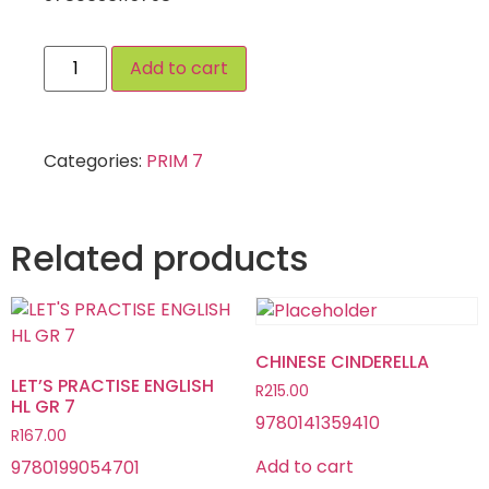
Add to cart
Categories:
PRIM 7
Related products
CHINESE CINDERELLA
LET’S PRACTISE ENGLISH
R
215.00
HL GR 7
9780141359410
R
167.00
Add to cart
9780199054701