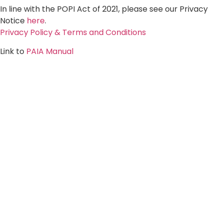
In line with the POPI Act of 2021, please see our Privacy
Notice
here
.
Privacy Policy & Terms and Conditions
Link to
PAIA Manual