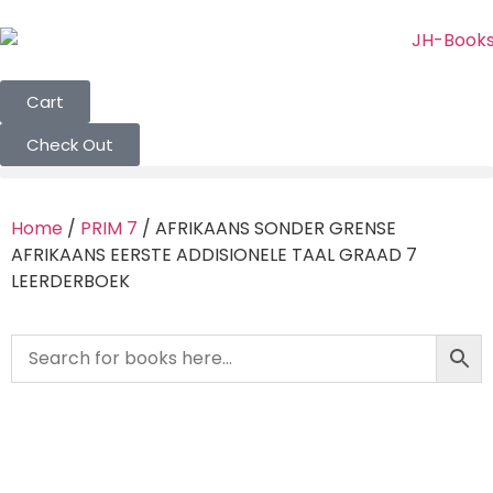
Cart
Check Out
Home
/
PRIM 7
/ AFRIKAANS SONDER GRENSE
AFRIKAANS EERSTE ADDISIONELE TAAL GRAAD 7
LEERDERBOEK