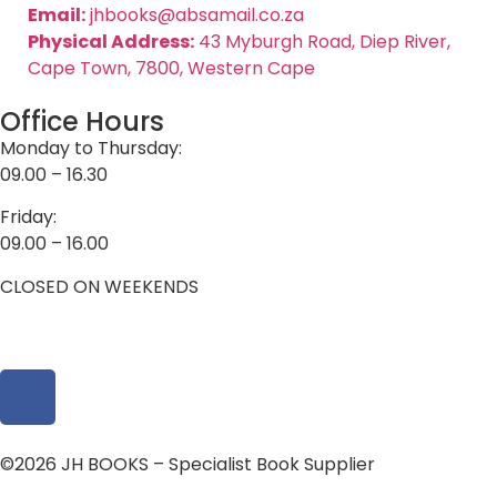
Email:
jhbooks@absamail.co.za
Physical Address:
43 Myburgh Road, Diep River,
Cape Town, 7800, Western Cape
Office Hours
Monday to Thursday:
09.00 – 16.30
Friday:
09.00 – 16.00
CLOSED ON WEEKENDS
©2026 JH BOOKS – Specialist Book Supplier