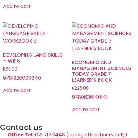
Add to cart
DEVELOPING LANG SKILLS
– WB 6
ECONOMIC AND
MANAGEMENT SCIENCES
R
65.00
TODAY GRADE 7
9781920008840
LEARNER’S BOOK
R
226.00
Add to cart
9780636140141
Add to cart
Contact us
Office Tel:
021 712 9448 (during office hours only)