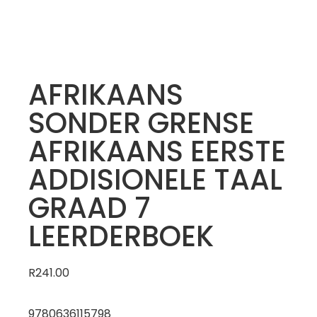
AFRIKAANS
SONDER GRENSE
AFRIKAANS EERSTE
ADDISIONELE TAAL
GRAAD 7
LEERDERBOEK
R
241.00
9780636115798