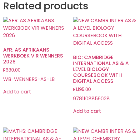
Related products
AFR: AS AFRIKAANS
WERKBOEK VIR WENNERS
BIO: CAMBRIDGE
2026
INTERNATIONAL AS & A
LEVEL BIOLOGY
R
680.00
COURSEBOOK WITH
WB-WENNERS-AS-LB
DIGITAL ACCESS
R
1,195.00
Add to cart
9781108859028
Add to cart