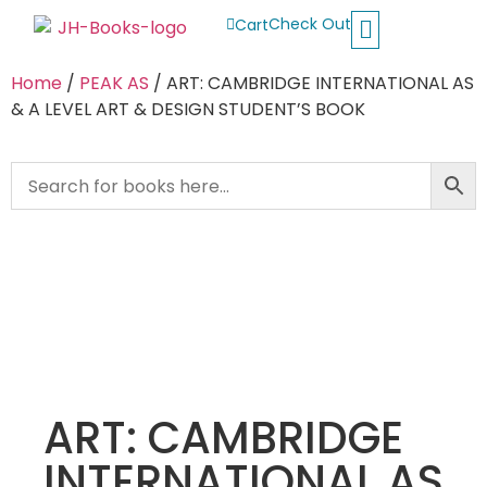
Check Out
Cart
Buy School Books
Jolly Phonics
Oxford Reading Tree
Other Readers
Home
/
PEAK AS
/ ART: CAMBRIDGE INTERNATIONAL AS
& A LEVEL ART & DESIGN STUDENT’S BOOK
ART: CAMBRIDGE
INTERNATIONAL AS