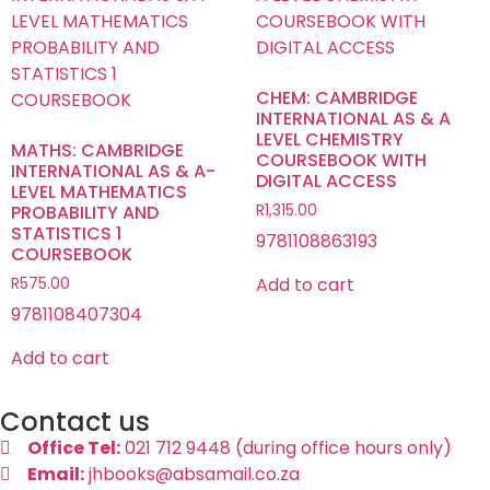
CHEM: CAMBRIDGE
INTERNATIONAL AS & A
LEVEL CHEMISTRY
MATHS: CAMBRIDGE
COURSEBOOK WITH
INTERNATIONAL AS & A-
DIGITAL ACCESS
LEVEL MATHEMATICS
PROBABILITY AND
R
1,315.00
STATISTICS 1
9781108863193
COURSEBOOK
Add to cart
R
575.00
9781108407304
Add to cart
Contact us
Office Tel:
021 712 9448 (during office hours only)
Email:
jhbooks@absamail.co.za