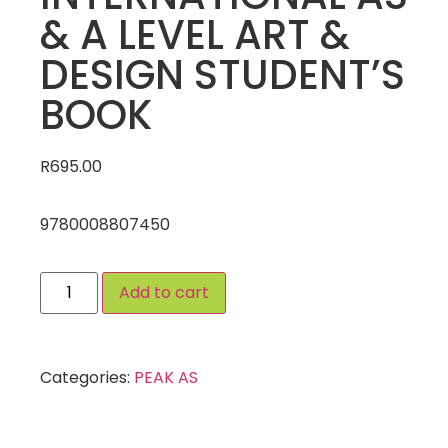
& A LEVEL ART &
DESIGN STUDENT’S
BOOK
R
695.00
9780008807450
Add to cart
Categories:
PEAK AS