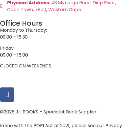
Physical Address:
43 Myburgh Road, Diep River,
Cape Town, 7800, Western Cape
Office Hours
Monday to Thursday:
09.00 – 16.30
Friday:
09.00 – 16.00
CLOSED ON WEEKENDS
©2026 JH BOOKS – Specialist Book Supplier
In line with the POPI Act of 2021, please see our Privacy