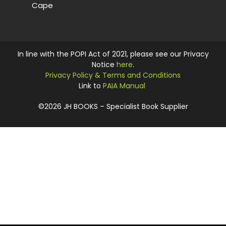
Cape
In line with the POPI Act of 2021, please see our Privacy
Notice
here
.
Privacy Policy & Terms and Conditions
Link to
PAIA Manual
©2026 JH BOOKS – Specialist Book Supplier