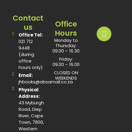
Contact
Office
us
Hours
Office Tel:
Monday to
021 712
Thursday:
9448
09.00 – 16.30
(during
Friday:
office
09.00 – 16.00
hours only)
CLOSED ON
Email:
WEEKENDS
jhbooks@absamail.co.za
Physical
Address:
43 Myburgh
Road, Diep
River, Cape
Town, 7800,
Western