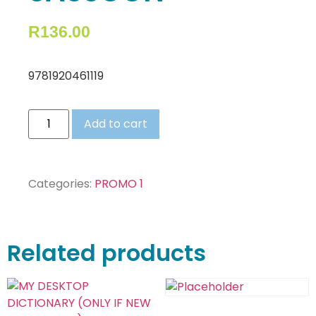
R
136.00
9781920461119
Add to cart
Categories:
PROMO 1
Related products