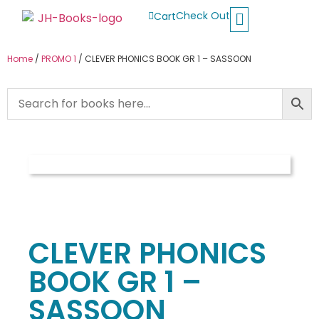
Check Out
Cart
Buy School Books
Jolly Phonics
Oxford Reading Tree
Other Readers
Home
/
PROMO 1
/ CLEVER PHONICS BOOK GR 1 – SASSOON
CLEVER PHONICS
BOOK GR 1 –
SASSOON