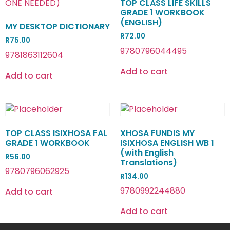
TOP CLASS LIFE SKILLS
GRADE 1 WORKBOOK
(ENGLISH)
MY DESKTOP DICTIONARY
R
72.00
R
75.00
9780796044495
9781863112604
Add to cart
Add to cart
TOP CLASS ISIXHOSA FAL
XHOSA FUNDIS MY
GRADE 1 WORKBOOK
ISIXHOSA ENGLISH WB 1
(with English
R
56.00
Translations)
9780796062925
R
134.00
9780992244880
Add to cart
Add to cart