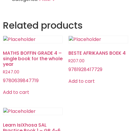
Related products
MATHS BOFFIN GRADE 4 –
BESTE AFRIKAANS BOEK 4
single book for the whole
R
207.00
year
9781928417729
R
247.00
9780639847719
Add to cart
Add to cart
Learn IsiXhosa SAL
Practice Book 1 – GR 4-6