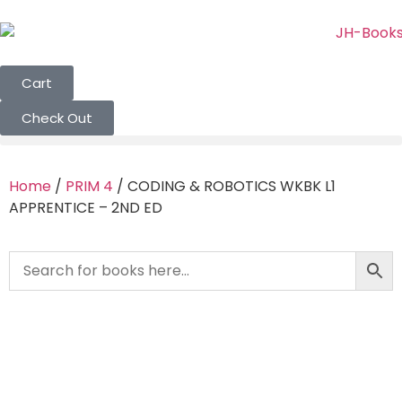
Cart
Check Out
Home
/
PRIM 4
/ CODING & ROBOTICS WKBK L1
APPRENTICE – 2ND ED