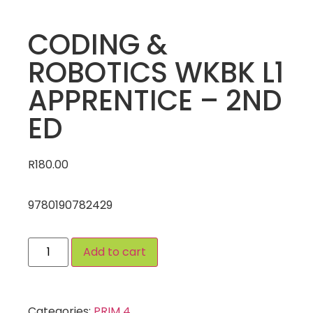
CODING &
ROBOTICS WKBK L1
APPRENTICE – 2ND
ED
R
180.00
9780190782429
Add to cart
Categories:
PRIM 4