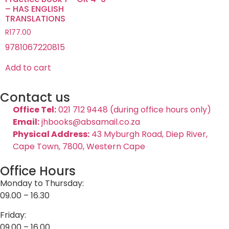
– HAS ENGLISH
TRANSLATIONS
R
177.00
9781067220815
Add to cart
Contact us
Office Tel:
021 712 9448 (during office hours only)
Email:
jhbooks@absamail.co.za
Physical Address:
43 Myburgh Road, Diep River,
Cape Town, 7800, Western Cape
Office Hours
Monday to Thursday:
09.00 – 16.30
Friday:
09.00 – 16.00