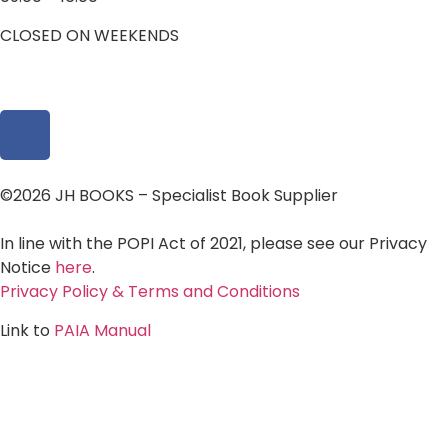
CLOSED ON WEEKENDS
©2026 JH BOOKS – Specialist Book Supplier
In line with the POPI Act of 2021, please see our Privacy
Notice
here
.
Privacy Policy & Terms and Conditions
Link to
PAIA Manual