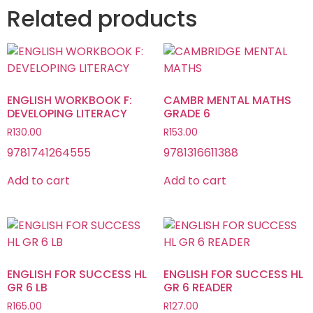
Related products
ENGLISH WORKBOOK F:
CAMBR MENTAL MATHS
DEVELOPING LITERACY
GRADE 6
R
130.00
R
153.00
9781741264555
9781316611388
Add to cart
Add to cart
ENGLISH FOR SUCCESS HL
ENGLISH FOR SUCCESS HL
GR 6 LB
GR 6 READER
R
165.00
R
127.00