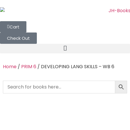
Cart
Check Out
Home
/
PRIM 6
/ DEVELOPING LANG SKILLS – WB 6