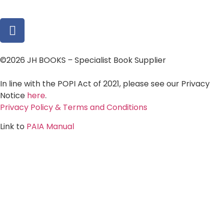
©2026 JH BOOKS – Specialist Book Supplier
In line with the POPI Act of 2021, please see our Privacy
Notice
here
.
Privacy Policy & Terms and Conditions
Link to
PAIA Manual