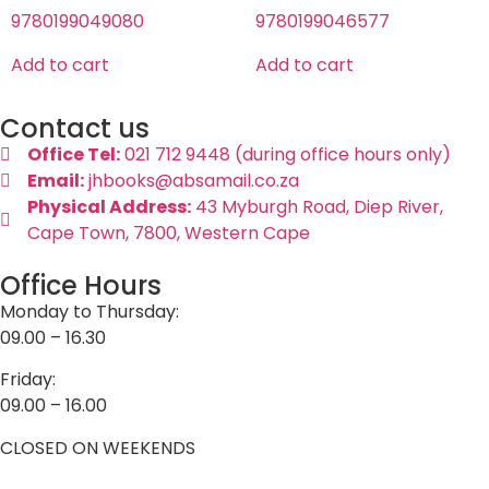
9780199049080
9780199046577
Add to cart
Add to cart
Contact us
Office Tel:
021 712 9448 (during office hours only)
Email:
jhbooks@absamail.co.za
Physical Address:
43 Myburgh Road, Diep River,
Cape Town, 7800, Western Cape
Office Hours
Monday to Thursday:
09.00 – 16.30
Friday:
09.00 – 16.00
CLOSED ON WEEKENDS