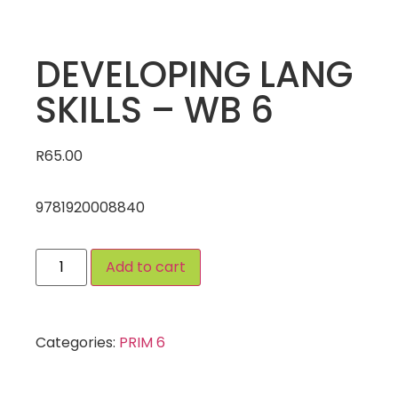
DEVELOPING LANG
SKILLS – WB 6
R
65.00
9781920008840
Add to cart
Categories:
PRIM 6