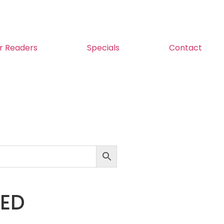
r Readers
Specials
Contact
LED