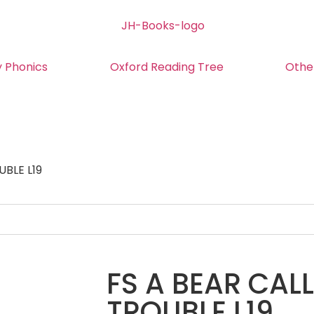
y Phonics
Oxford Reading Tree
Othe
UBLE L19
FS A BEAR CAL
TROUBLE L19