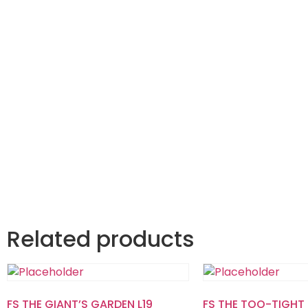
Related products
FS THE GIANT’S GARDEN L19
FS THE TOO-TIGHT 