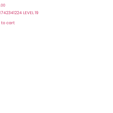
.00
1742341224 LEVEL 19
 to cart