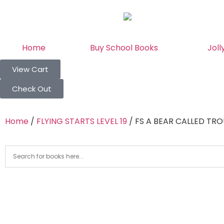
Home
Buy School Books
Joll
View Cart
Check Out
Home
/
FLYING STARTS LEVEL 19
/ FS A BEAR CALLED TRO