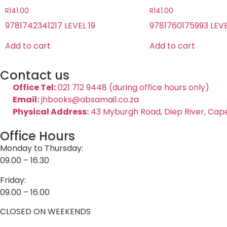
R
141.00
R
141.00
9781742341217 LEVEL 19
9781760175993 LEVE
Add to cart
Add to cart
Contact us
Office Tel:
021 712 9448 (during office hours only)
Email:
jhbooks@absamail.co.za
Physical Address:
43 Myburgh Road, Diep River, Cap
Office Hours
Monday to Thursday:
09.00 – 16.30
Friday:
09.00 – 16.00
CLOSED ON WEEKENDS