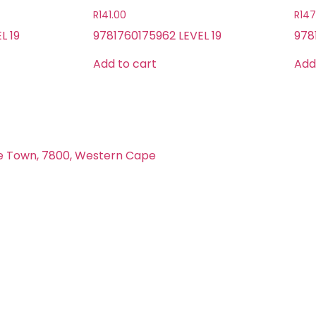
R
141.00
R
147
L 19
9781760175962 LEVEL 19
978
Add to cart
Add
e Town, 7800, Western Cape