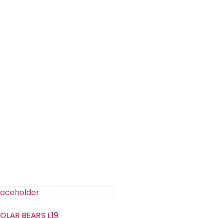
POLAR BEARS L19