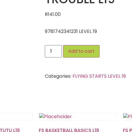
R
141.00
9781742341231 LEVEL 19
Add to cart
Categories:
FLYING STARTS LEVEL 19
TUTU L19
FS BASKETBALL BASICS L19
FS 