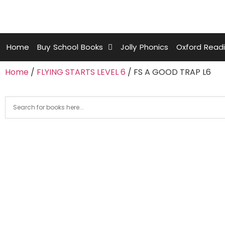
Home
Buy School Books
Jolly Phonics
Oxford Read
Home
/
FLYING STARTS LEVEL 6
/ FS A GOOD TRAP L6