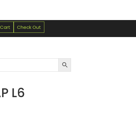
 Cart
Check Out
P L6