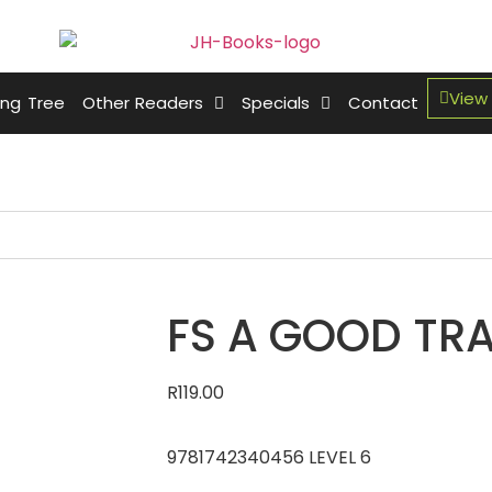
View
ing Tree
Other Readers
Specials
Contact
FS A GOOD TRA
R
119.00
9781742340456 LEVEL 6