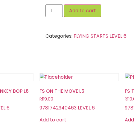
Add to cart
Categories:
FLYING STARTS LEVEL 6
ONKEY BOP L6
FS ON THE MOVE L6
FS 
R
119.00
R
119
EL 6
9781742340463 LEVEL 6
978
Add to cart
Add