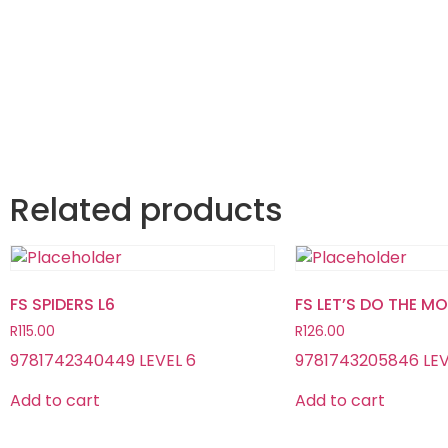
Related products
FS SPIDERS L6
FS LET’S DO THE M
R
115.00
R
126.00
9781742340449 LEVEL 6
9781743205846 LEV
Add to cart
Add to cart