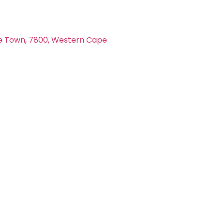
e Town, 7800, Western Cape