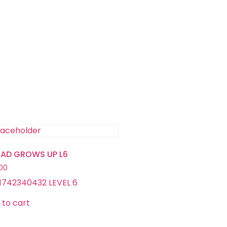
TAD GROWS UP L6
.00
1742340432 LEVEL 6
 to cart