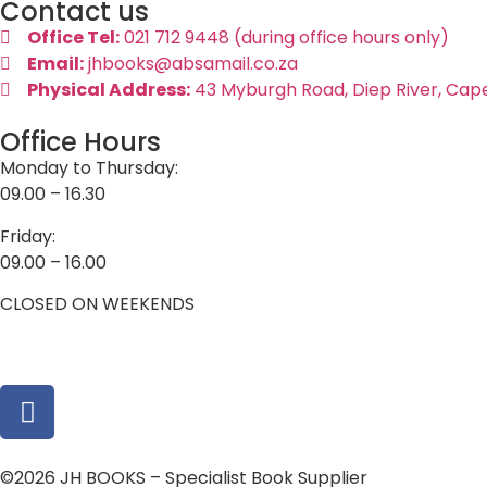
Contact us
Office Tel:
021 712 9448 (during office hours only)
Email:
jhbooks@absamail.co.za
Physical Address:
43 Myburgh Road, Diep River, Cap
Office Hours
Monday to Thursday:
09.00 – 16.30
Friday:
09.00 – 16.00
CLOSED ON WEEKENDS
©2026 JH BOOKS – Specialist Book Supplier