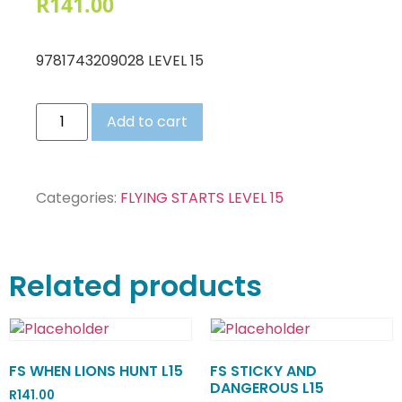
R
141.00
9781743209028 LEVEL 15
Add to cart
Categories:
FLYING STARTS LEVEL 15
Related products
FS WHEN LIONS HUNT L15
FS STICKY AND
DANGEROUS L15
R
141.00