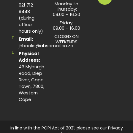
Monday to
021 712
Thursday:
9448
09.00 – 16.30
(during
Friday:
office
09.00 – 16.00
hours only)
CLOSED ON
Email:
WEEKENDS
jhbooks@absamail.co.za
Physical
Address:
43 Myburgh
Road, Diep
River, Cape
Town, 7800,
Western
Cape
In line with the POPI Act of 2021, please see our Privacy