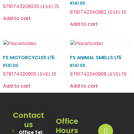
R
141.00
9781743209035 LEVEL 15
9781742340982 LEVEL 15
Add to cart
Add to cart
FS MOTORCYCLES L15
FS ANIMAL SMELLS L15
R
141.00
R
141.00
9781743209011 LEVEL 15
9781742340968 LEVEL 15
Add to cart
Add to cart
Contact
Office
us
Hours
Office Tel: