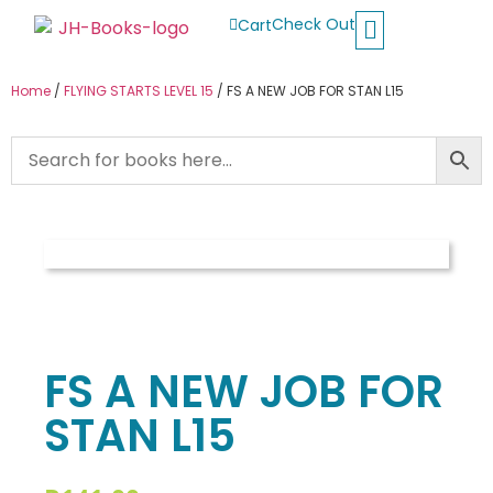
Check Out
Cart
Buy School Books
Jolly Phonics
Oxford Reading Tree
Other Readers
Home
/
FLYING STARTS LEVEL 15
/ FS A NEW JOB FOR STAN L15
FS A NEW JOB FOR
STAN L15