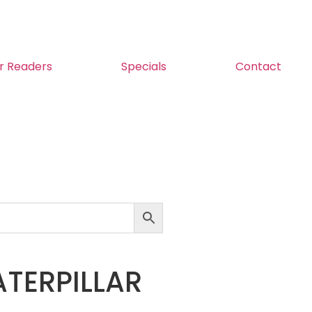
r Readers
Specials
Contact
TERPILLAR