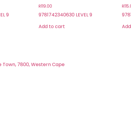
R
119.00
R
115
EL 9
9781742340630 LEVEL 9
978
Add to cart
Add
e Town, 7800, Western Cape