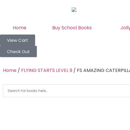
Home
Buy School Books
Joll
View Cart
Check Out
Home
/
FLYING STARTS LEVEL 9
/ FS AMAZING CATERPILL