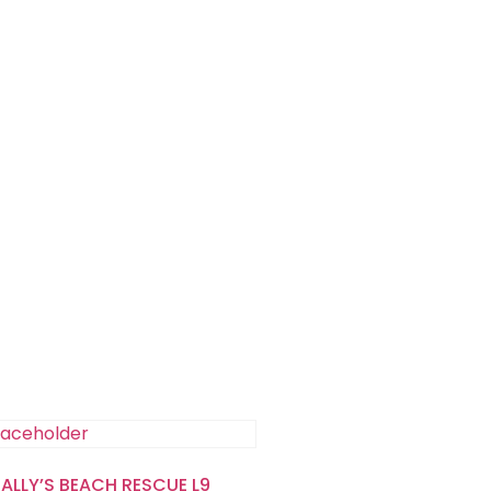
SALLY’S BEACH RESCUE L9