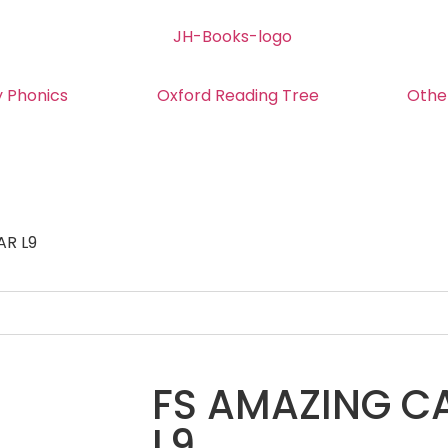
y Phonics
Oxford Reading Tree
Othe
AR L9
FS AMAZING CA
L9