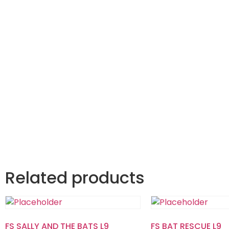
Related products
FS SALLY AND THE BATS L9
FS BAT RESCUE L9