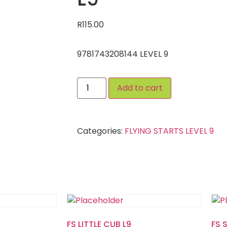
R
115.00
9781743208144 LEVEL 9
Add to cart
Categories:
FLYING STARTS LEVEL 9
FS LITTLE CUB L9
FS 