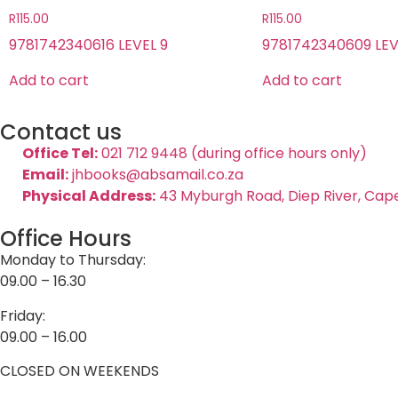
R
115.00
R
115.00
9781742340616 LEVEL 9
9781742340609 LEV
Add to cart
Add to cart
Contact us
Office Tel:
021 712 9448 (during office hours only)
Email:
jhbooks@absamail.co.za
Physical Address:
43 Myburgh Road, Diep River, Cap
Office Hours
Monday to Thursday:
09.00 – 16.30
Friday:
09.00 – 16.00
CLOSED ON WEEKENDS