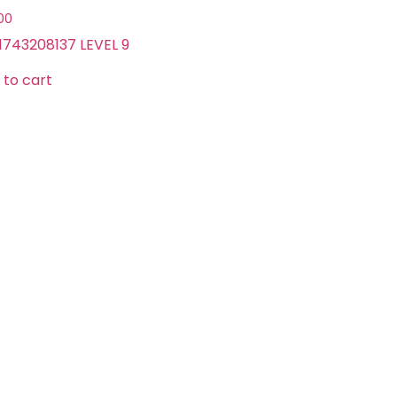
.00
1743208137 LEVEL 9
 to cart