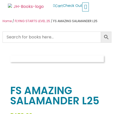
Check Out
Cart
Buy School Books
Jolly Phonics
Oxford Reading Tree
Other Readers
Home
/
FLYING STARTS LEVEL 25
/ FS AMAZING SALAMANDER L25
FS AMAZING
SALAMANDER L25