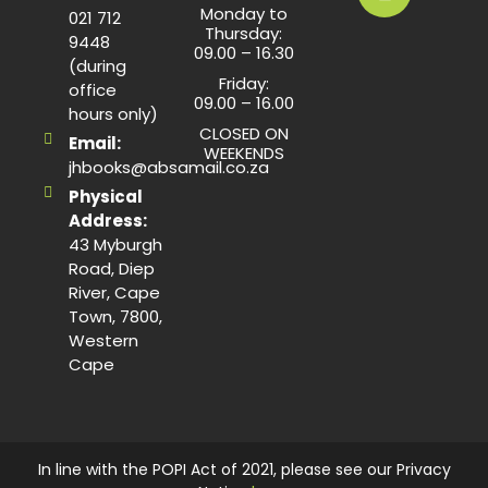
Monday to
021 712
Thursday:
9448
09.00 – 16.30
(during
Friday:
office
09.00 – 16.00
hours only)
CLOSED ON
Email:
WEEKENDS
jhbooks@absamail.co.za
Physical
Address:
43 Myburgh
Road, Diep
River, Cape
Town, 7800,
Western
Cape
In line with the POPI Act of 2021, please see our Privacy