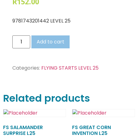
R
152.00
9781743201442 LEVEL 25
Add to cart
Categories:
FLYING STARTS LEVEL 25
Related products
FS SALAMANDER
FS GREAT CORN
SURPRISE L25
INVENTION L25