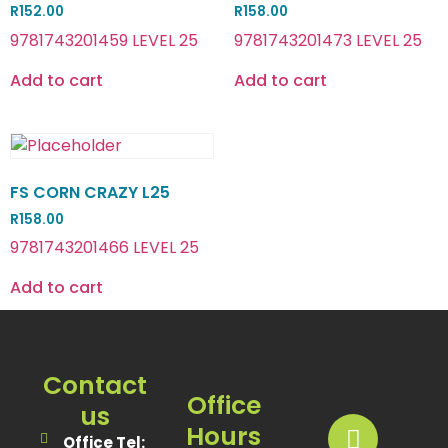
R
152.00
R
158.00
9781743201459 LEVEL 25
9781743201473 LEVEL 25
Add to cart
Add to cart
FS CORN CRAZY L25
R
158.00
9781743201466 LEVEL 25
Add to cart
Contact
Office
us
Hours
Office Tel: