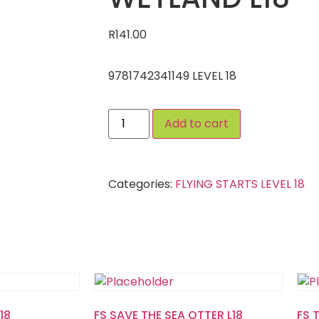
R
141.00
9781742341149 LEVEL 18
Add to cart
Categories:
FLYING STARTS LEVEL 18
18
FS SAVE THE SEA OTTER L18
FS 