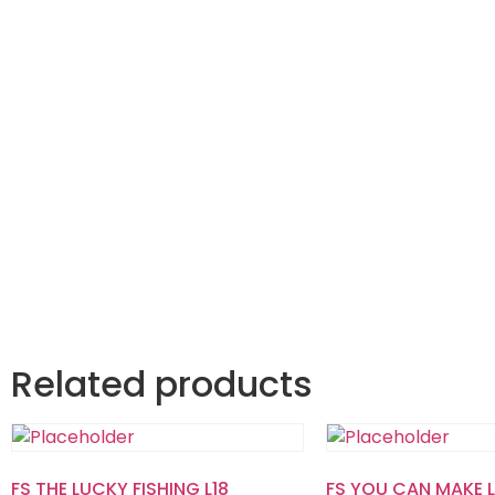
Related products
FS THE LUCKY FISHING L18
FS YOU CAN MAKE L