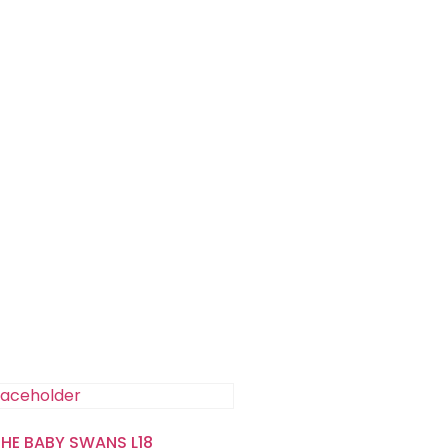
THE BABY SWANS L18