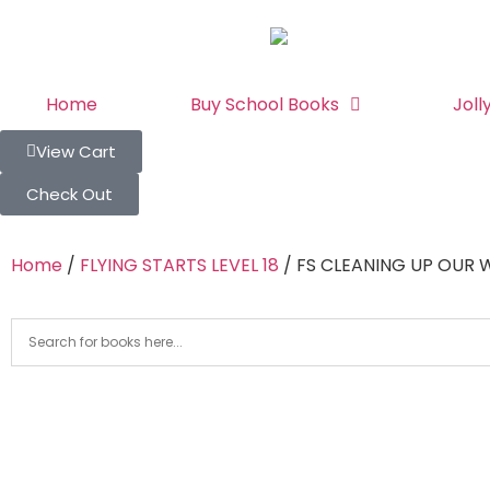
Home
Buy School Books
Joll
View Cart
Check Out
Home
/
FLYING STARTS LEVEL 18
/ FS CLEANING UP OUR 