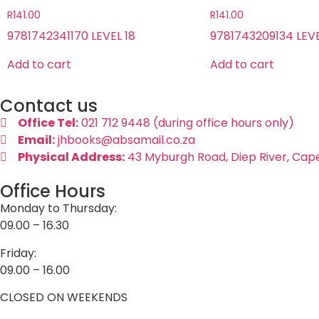
R
141.00
R
141.00
9781742341170 LEVEL 18
9781743209134 LEVE
Add to cart
Add to cart
Contact us
Office Tel:
021 712 9448 (during office hours only)
Email:
jhbooks@absamail.co.za
Physical Address:
43 Myburgh Road, Diep River, Cap
Office Hours
Monday to Thursday:
09.00 – 16.30
Friday:
09.00 – 16.00
CLOSED ON WEEKENDS