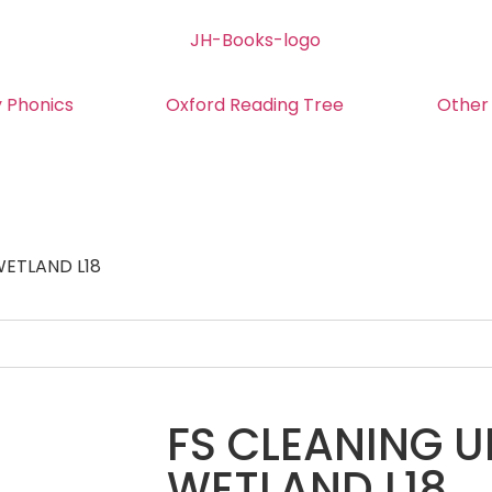
y Phonics
Oxford Reading Tree
Other
WETLAND L18
FS CLEANING U
WETLAND L18