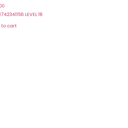
.00
1742341156 LEVEL 18
 to cart