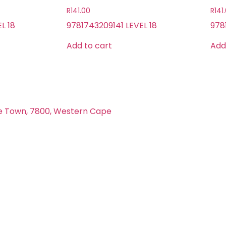
R
141.00
R
141
L 18
9781743209141 LEVEL 18
978
Add to cart
Add
e Town, 7800, Western Cape