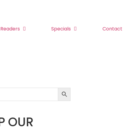
 Readers
Specials
Contact
P OUR