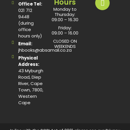
Hours
Office Tel:
Monday to
021 712
Thursday:
9448
09.00 – 16.30
(during
Friday:
office
09.00 – 16.00
hours only)
CLOSED ON
Email:
WEEKENDS
jhbooks@absamail.co.za
Physical
Address:
43 Myburgh
Road, Diep
River, Cape
Town, 7800,
Western
Cape