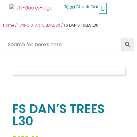
Check Out
Cart
Buy School Books
Jolly Phonics
Oxford Reading Tree
Other Readers
Home
/
FLYING STARTS LEVEL 30
/ FS DAN’S TREES L30
FS DAN’S TREES
L30