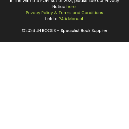
In line with the POPI Act of 2021, please see our Privacy
Notice
here
.
Privacy Policy & Terms and Conditions
Link to
PAIA Manual
©2026 JH BOOKS – Specialist Book Supplier