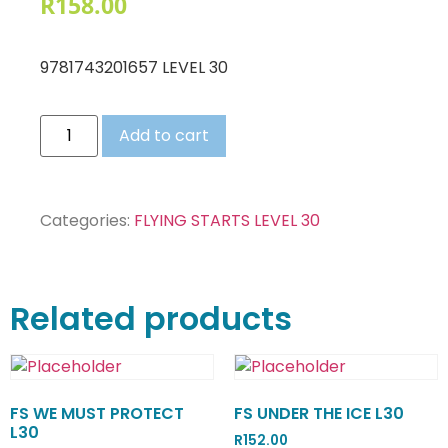
R
158.00
9781743201657 LEVEL 30
Add to cart
Categories:
FLYING STARTS LEVEL 30
Related products
FS WE MUST PROTECT
FS UNDER THE ICE L30
L30
R
152.00