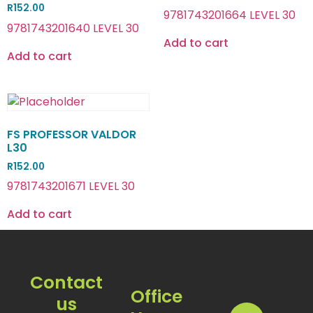
R
152.00
9781743201664 LEVEL 30
9781743201640 LEVEL 30
Add to cart
Add to cart
FS PROFESSOR VALDOR
L30
R
152.00
9781743201671 LEVEL 30
Add to cart
Contact
Office
us