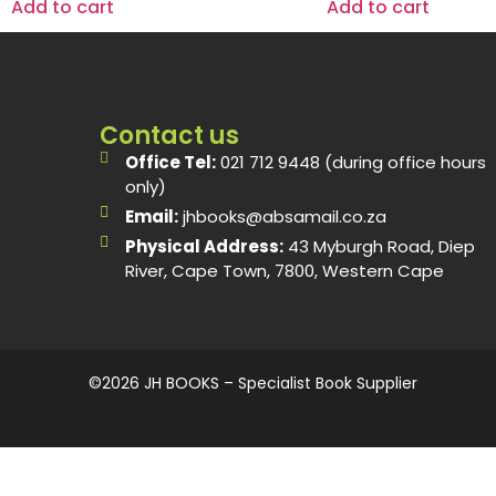
Add to cart
Add to cart
Contact us
Office Tel:
021 712 9448 (during office hours
only)
Email:
jhbooks@absamail.co.za
Physical Address:
43 Myburgh Road, Diep
River, Cape Town, 7800, Western Cape
©2026 JH BOOKS – Specialist Book Supplier