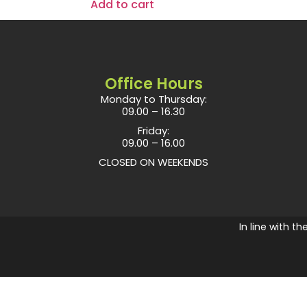
Add to cart
Office Hours
Monday to Thursday:
09.00 – 16.30
Friday:
09.00 – 16.00
CLOSED ON WEEKENDS
In line with t