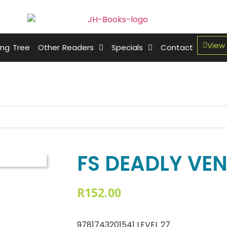
View
ing Tree
Other Readers
Specials
Contact
FS DEADLY VE
R
152.00
9781743201541 LEVEL 27