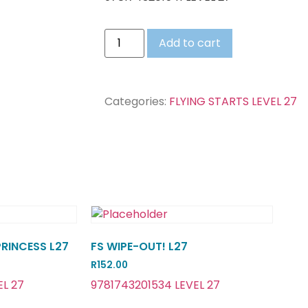
Add to cart
Categories:
FLYING STARTS LEVEL 27
PRINCESS L27
FS WIPE-OUT! L27
R
152.00
EL 27
9781743201534 LEVEL 27