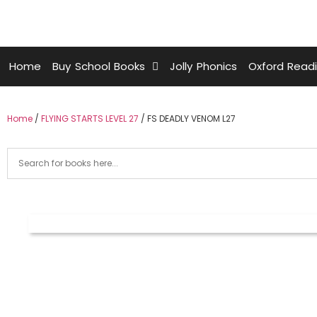
Home
Buy School Books
Jolly Phonics
Oxford Read
Home
/
FLYING STARTS LEVEL 27
/ FS DEADLY VENOM L27