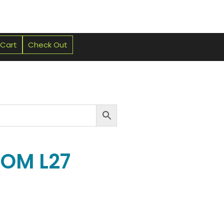
 Cart
Check Out
NOM L27