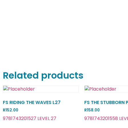
Related products
FS RIDING THE WAVES L27
FS THE STUBBORN 
R
152.00
R
158.00
9781743201527 LEVEL 27
9781743201558 LEV