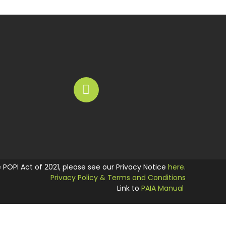
he POPI Act of 2021, please see our Privacy Notice
here
.
Privacy Policy & Terms and Conditions
Link to
PAIA Manual