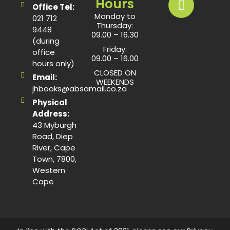
Hours
Office Tel:
Monday to
021 712
Thursday:
9448
09.00 – 16.30
(during
Friday:
office
09.00 – 16.00
hours only)
CLOSED ON
Email:
WEEKENDS
jhbooks@absamail.co.za
Physical
Address:
43 Myburgh
Road, Diep
River, Cape
Town, 7800,
Western
Cape