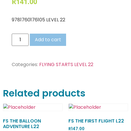
R
141.00
9781760176105 LEVEL 22
Add to cart
Categories:
FLYING STARTS LEVEL 22
Related products
FS THE BALLOON
FS THE FIRST FLIGHT L22
ADVENTURE L22
R
147.00