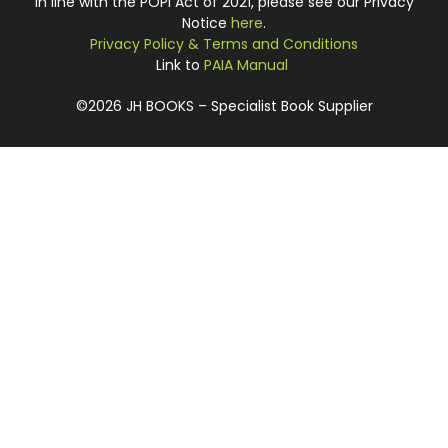
In line with the POPI Act of 2021, please see our Privacy
Notice
here
.
Privacy Policy & Terms and Conditions
Link to
PAIA Manual
©2026 JH BOOKS – Specialist Book Supplier