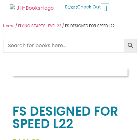
Check Out
Cart
Buy School Books
Jolly Phonics
Oxford Reading Tree
Other Readers
Home
/
FLYING STARTS LEVEL 22
/ FS DESIGNED FOR SPEED L22
FS DESIGNED FOR
SPEED L22