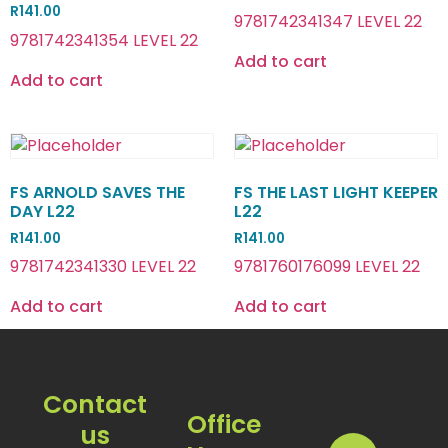
R
141.00
9781742341347 LEVEL 22
9781742341354 LEVEL 22
Add to cart
Add to cart
FS ARNOLD SAVES THE
FS THE LAST LIGHT KEEPER
DAY L22
L22
R
141.00
R
141.00
9781742341330 LEVEL 22
9781760176099 LEVEL 22
Add to cart
Add to cart
Contact
Office
us