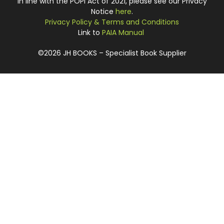
In line with the POPI Act of 2021, please see our Privacy
Notice
here
.
Privacy Policy & Terms and Conditions
Link to
PAIA Manual
©2026 JH BOOKS – Specialist Book Supplier