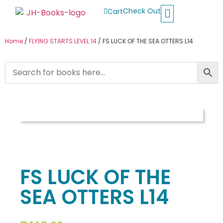
Check Out
Cart
Buy School Books
Jolly Phonics
Oxford Reading Tree
Other Readers
Home
/
FLYING STARTS LEVEL 14
/ FS LUCK OF THE SEA OTTERS L14
FS LUCK OF THE
SEA OTTERS L14