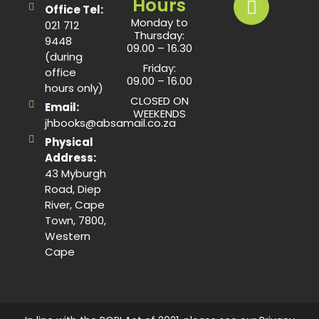
Hours
Office Tel:
Monday to
021 712
Thursday:
9448
09.00 – 16.30
(during
Friday:
office
09.00 – 16.00
hours only)
CLOSED ON
Email:
WEEKENDS
jhbooks@absamail.co.za
Physical
Address:
43 Myburgh
Road, Diep
River, Cape
Town, 7800,
Western
Cape