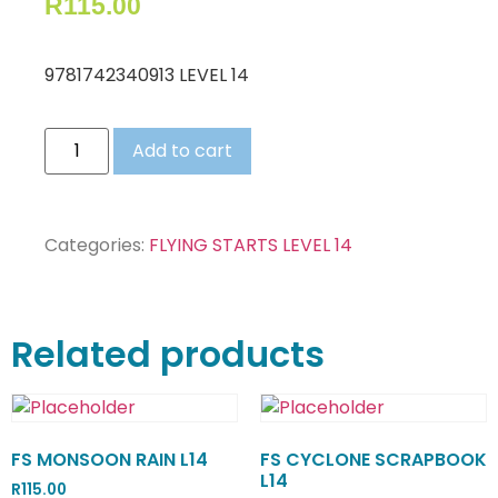
R
115.00
9781742340913 LEVEL 14
Add to cart
Categories:
FLYING STARTS LEVEL 14
Related products
FS MONSOON RAIN L14
FS CYCLONE SCRAPBOOK
L14
R
115.00