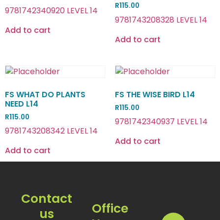
R
115.00
9781742340920 LEVEL 14
9781743208328 LEVEL 14
Add to cart
Add to cart
FS WHAT DO PLANTS
FS THE WISE BIRD L14
NEED L14
R
115.00
R
115.00
9781742340937 LEVEL 14
9781743208342 LEVEL 14
Add to cart
Add to cart
Contact
Office
us