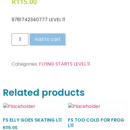
R
115.00
9781742340777 LEVEL 11
Add to cart
Categories:
FLYING STARTS LEVEL 11
Related products
FS ELLY GOES SKATING L11
FS TOO COLD FOR FROG
L11
R
115.00