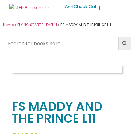
Check Out
Cart
Buy School Books
Jolly Phonics
Oxford Reading Tree
Other Readers
Home
/
FLYING STARTS LEVEL 11
/ FS MADDY AND THE PRINCE L11
FS MADDY AND
THE PRINCE L11