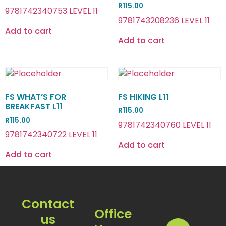
R
115.00
9781742340753 LEVEL 11
9781743208236 LEVEL 11
Add to cart
Add to cart
FS WHAT’S FOR
FS HIKING L11
BREAKFAST L11
R
115.00
R
115.00
9781742340760 LEVEL 11
9781742340722 LEVEL 11
Add to cart
Add to cart
Contact
Office
us