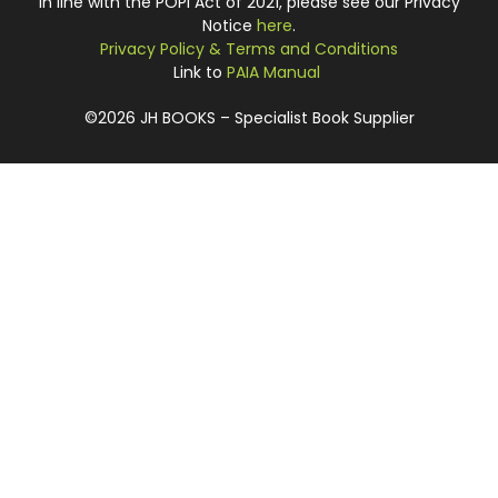
In line with the POPI Act of 2021, please see our Privacy
Notice
here
.
Privacy Policy & Terms and Conditions
Link to
PAIA Manual
©2026 JH BOOKS – Specialist Book Supplier