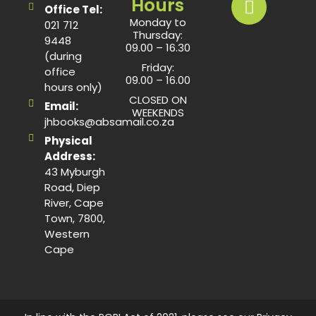
Hours
Office Tel:
Monday to
021 712
Thursday:
9448
09.00 – 16.30
(during
Friday:
office
09.00 – 16.00
hours only)
CLOSED ON
Email:
WEEKENDS
jhbooks@absamail.co.za
Physical
Address:
43 Myburgh
Road, Diep
River, Cape
Town, 7800,
Western
Cape