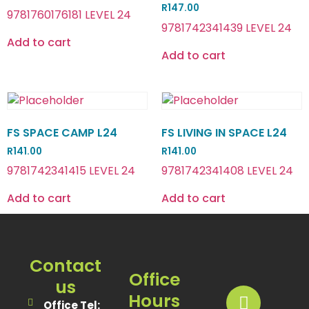
R
147.00
9781760176181 LEVEL 24
9781742341439 LEVEL 24
Add to cart
Add to cart
FS SPACE CAMP L24
FS LIVING IN SPACE L24
R
141.00
R
141.00
9781742341415 LEVEL 24
9781742341408 LEVEL 24
Add to cart
Add to cart
Contact
Office
us
Hours
Office Tel: