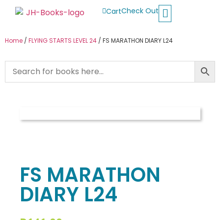
Check Out
Cart
Buy School Books
Jolly Phonics
Oxford Reading Tree
Other Readers
Home
/
FLYING STARTS LEVEL 24
/ FS MARATHON DIARY L24
FS MARATHON
DIARY L24