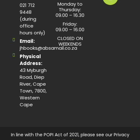
Monday to
021 712
Thursday:
9448
09.00 – 16.30
(during
Friday:
office
09.00 – 16.00
hours only)
CLOSED ON
Email:
WEEKENDS
jhbooks@absamail.co.za
Physical
Address:
43 Myburgh
Road, Diep
River, Cape
Town, 7800,
Western
Cape
In line with the POPI Act of 2021, please see our Privacy