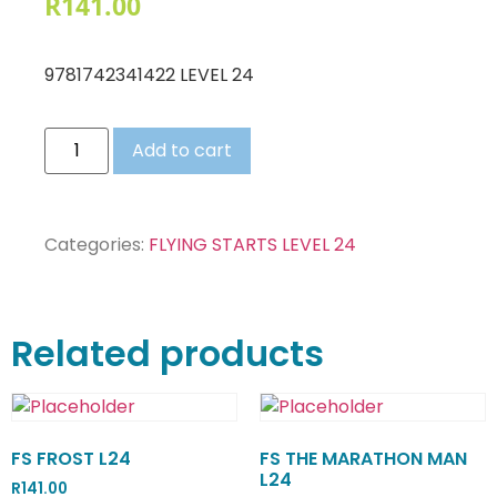
R
141.00
9781742341422 LEVEL 24
Add to cart
Categories:
FLYING STARTS LEVEL 24
Related products
FS FROST L24
FS THE MARATHON MAN
L24
R
141.00