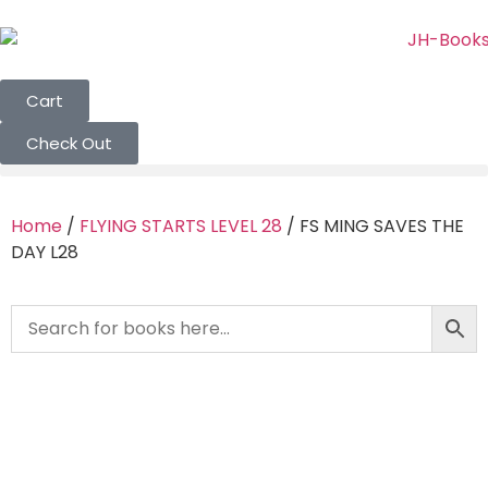
Cart
Check Out
Home
/
FLYING STARTS LEVEL 28
/ FS MING SAVES THE
DAY L28