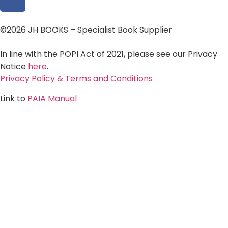
©2026 JH BOOKS – Specialist Book Supplier
In line with the POPI Act of 2021, please see our Privacy
Notice
here
.
Privacy Policy & Terms and Conditions
Link to
PAIA Manual