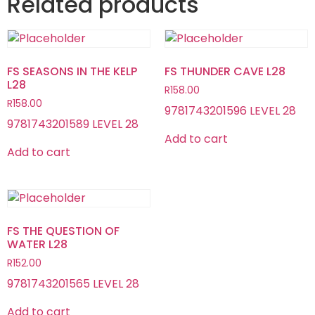
Related products
FS SEASONS IN THE KELP
FS THUNDER CAVE L28
L28
R
158.00
R
158.00
9781743201596 LEVEL 28
9781743201589 LEVEL 28
Add to cart
Add to cart
FS THE QUESTION OF
WATER L28
R
152.00
9781743201565 LEVEL 28
Add to cart