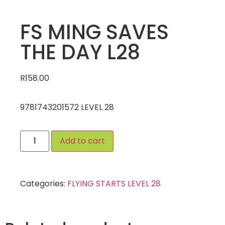
FS MING SAVES
THE DAY L28
R
158.00
9781743201572 LEVEL 28
Add to cart
Categories:
FLYING STARTS LEVEL 28