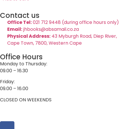
Contact us
Office Tel:
021 712 9448 (during office hours only)
Email:
jhbooks@absamail.co.za
Physical Address:
43 Myburgh Road, Diep River,
Cape Town, 7800, Western Cape
Office Hours
Monday to Thursday:
09.00 – 16.30
Friday:
09.00 – 16.00
CLOSED ON WEEKENDS