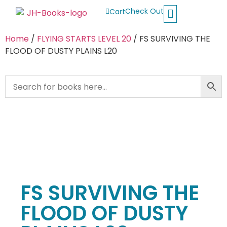
Check Out
Cart
Buy School Books
Jolly Phonics
Oxford Reading Tree
Other Readers
Home
/
FLYING STARTS LEVEL 20
/ FS SURVIVING THE
FLOOD OF DUSTY PLAINS L20
FS SURVIVING THE
FLOOD OF DUSTY