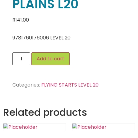
PLAINS L20
R
141.00
9781760176006 LEVEL 20
Add to cart
Categories:
FLYING STARTS LEVEL 20
Related products