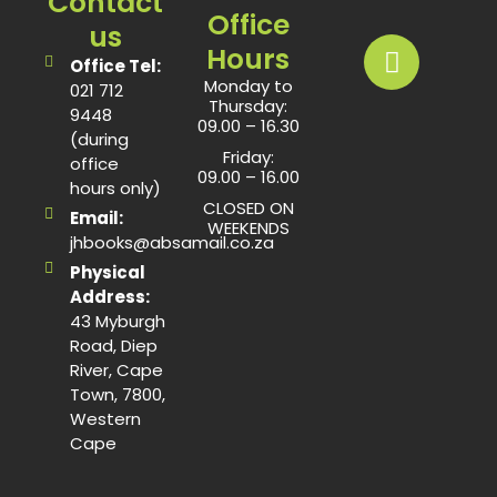
Contact
Office
us
Hours
Office Tel:
Monday to
021 712
Thursday:
9448
09.00 – 16.30
(during
Friday:
office
09.00 – 16.00
hours only)
CLOSED ON
Email:
WEEKENDS
jhbooks@absamail.co.za
Physical
Address:
43 Myburgh
Road, Diep
River, Cape
Town, 7800,
Western
Cape