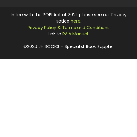
In line with the POPI Act of 2021, please see our Privacy
Notice
here
.
Privacy Policy & Terms and Conditions
Link to
PAIA Manual
©2026 JH BOOKS – Specialist Book Supplier