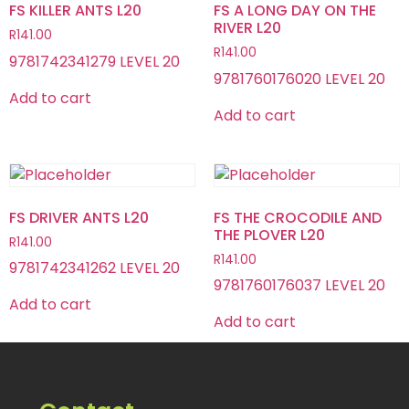
FS KILLER ANTS L20
FS A LONG DAY ON THE
RIVER L20
R
141.00
R
141.00
9781742341279 LEVEL 20
9781760176020 LEVEL 20
Add to cart
Add to cart
FS DRIVER ANTS L20
FS THE CROCODILE AND
THE PLOVER L20
R
141.00
R
141.00
9781742341262 LEVEL 20
9781760176037 LEVEL 20
Add to cart
Add to cart