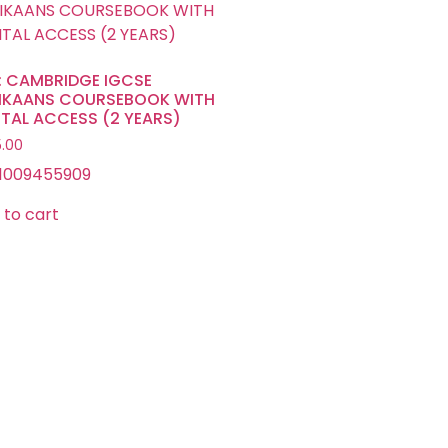
: CAMBRIDGE IGCSE
IKAANS COURSEBOOK WITH
ITAL ACCESS (2 YEARS)
.00
1009455909
 to cart