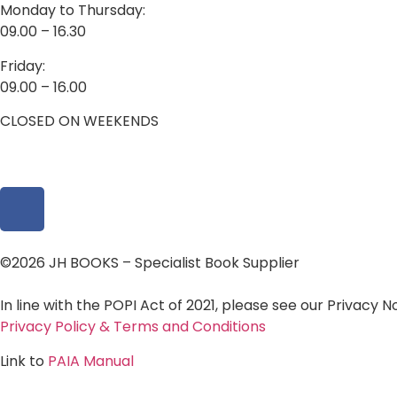
Monday to Thursday:
09.00 – 16.30
Friday:
09.00 – 16.00
CLOSED ON WEEKENDS
©2026 JH BOOKS – Specialist Book Supplier
In line with the POPI Act of 2021, please see our Privacy 
Privacy Policy & Terms and Conditions
Link to
PAIA Manual