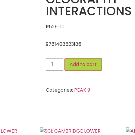
INTERACTIONS
R
525.00
9781408523186
Add to cart
Categories:
PEAK 9