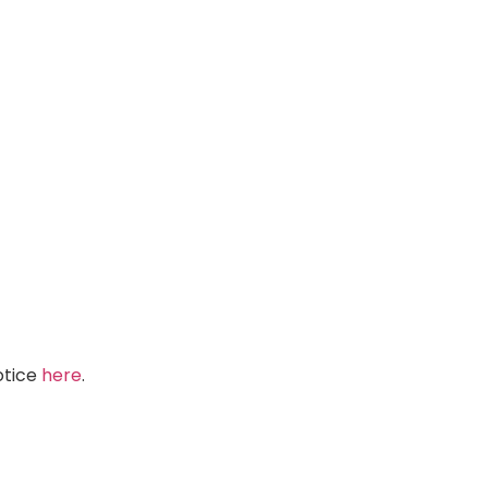
Notice
here
.