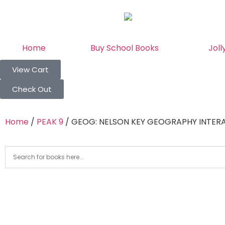
Home
Buy School Books
Joll
View Cart
Check Out
Home
/
PEAK 9
/ GEOG: NELSON KEY GEOGRAPHY INTER