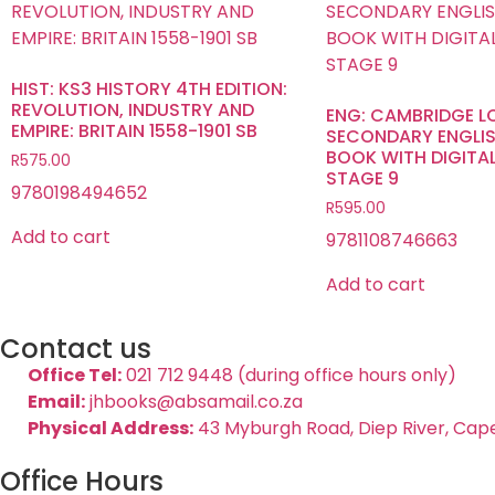
HIST: KS3 HISTORY 4TH EDITION:
REVOLUTION, INDUSTRY AND
ENG: CAMBRIDGE 
EMPIRE: BRITAIN 1558-1901 SB
SECONDARY ENGLIS
BOOK WITH DIGITA
R
575.00
STAGE 9
9780198494652
R
595.00
Add to cart
9781108746663
Add to cart
Contact us
Office Tel:
021 712 9448 (during office hours only)
Email:
jhbooks@absamail.co.za
Physical Address:
43 Myburgh Road, Diep River, Cap
Office Hours