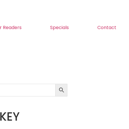
r Readers
Specials
Contact
KEY