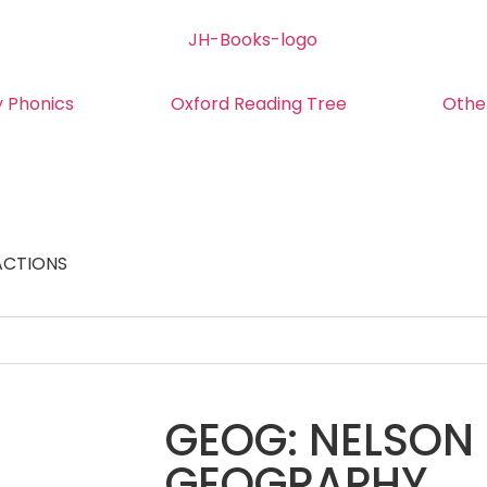
y Phonics
Oxford Reading Tree
Othe
ACTIONS
GEOG: NELSON 
GEOGRAPHY