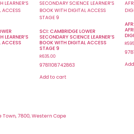
AFR
AFR
LOWER
SCI: CAMBRIDGE LOWER
DIG
H LEARNER’S
SECONDARY SCIENCE LEARNER’S
L ACCESS
BOOK WITH DIGITAL ACCESS
R
595
STAGE 9
978
R
635.00
Add
9781108742863
Add to cart
e Town, 7800, Western Cape