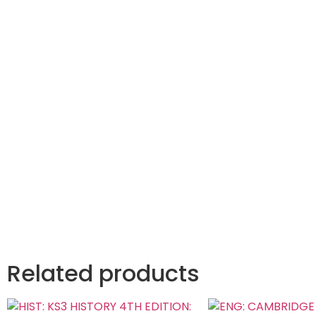
Related products