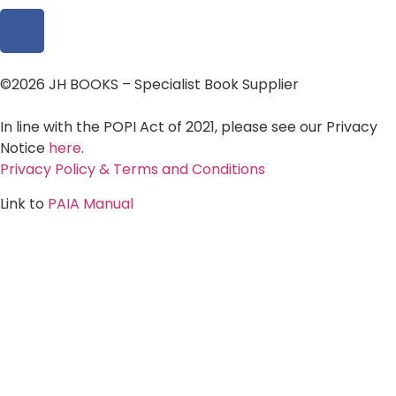
©2026 JH BOOKS – Specialist Book Supplier
In line with the POPI Act of 2021, please see our Privacy
Notice
here
.
Privacy Policy & Terms and Conditions
Link to
PAIA Manual