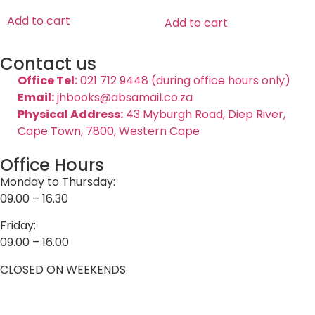
Add to cart
Add to cart
Contact us
Office Tel:
021 712 9448 (during office hours only)
Email:
jhbooks@absamail.co.za
Physical Address:
43 Myburgh Road, Diep River,
Cape Town, 7800, Western Cape
Office Hours
Monday to Thursday:
09.00 – 16.30
Friday:
09.00 – 16.00
CLOSED ON WEEKENDS