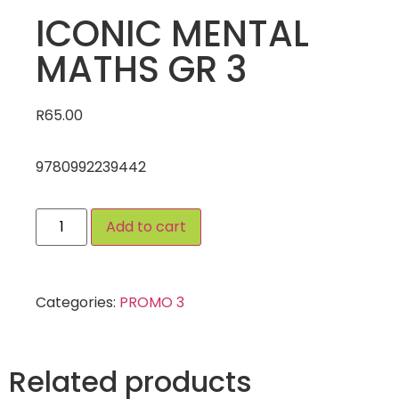
ICONIC MENTAL
MATHS GR 3
R
65.00
9780992239442
Add to cart
Categories:
PROMO 3
Related products