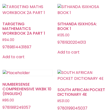
TARGETING
SITHANDA ISIXHOSA:
MATHEMATICS
BOOK 1
WORKBOOK 2A PART 1
R
135.00
R
94.00
9781920204013
9789814431897
Add to cart
Add to cart
NUMBERSENSE
COMPREHENSIVE WKBK 10
SOUTH AFRICAN POCKET
(ENGLISH)
DICTIONARY 4E
R
86.00
R
531.00
9781991249357
9780199045037