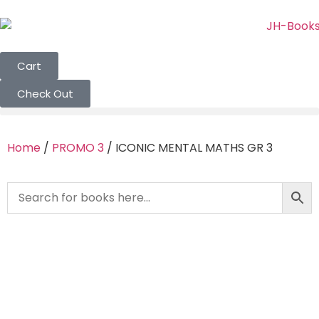
Cart
Check Out
Home
/
PROMO 3
/ ICONIC MENTAL MATHS GR 3