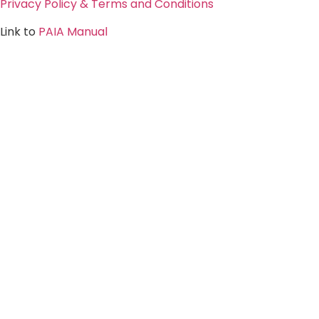
Privacy Policy & Terms and Conditions
Link to
PAIA Manual