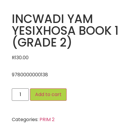
INCWADI YAM
YESIXHOSA BOOK 1
(GRADE 2)
R
130.00
9780000000138
Add to cart
Categories:
PRIM 2