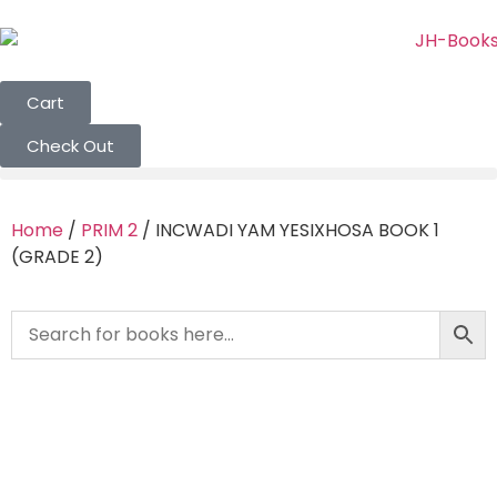
Cart
Check Out
Home
/
PRIM 2
/ INCWADI YAM YESIXHOSA BOOK 1
(GRADE 2)