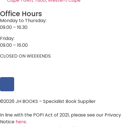
Cape Town, 7800, Western Cape
Office Hours
Monday to Thursday:
09.00 – 16.30
Friday:
09.00 – 16.00
CLOSED ON WEEKENDS
©2026 JH BOOKS – Specialist Book Supplier
In line with the POPI Act of 2021, please see our Privacy
Notice
here
.