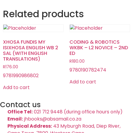
Related products
XHOSA FUNDIS MY
CODING & ROBOTICS
ISIXHOSA ENGLISH WB 2
WKBK – L2 NOVICE – 2ND
SAL (WITH ENGLISH
ED
TRANSLATIONS)
R
180.00
R
176.00
9780190782474
9781990986802
Add to cart
Add to cart
Contact us
Office Tel:
021 712 9448 (during office hours only)
Email:
jhbooks@absamail.co.za
Physical Address:
43 Myburgh Road, Diep River,