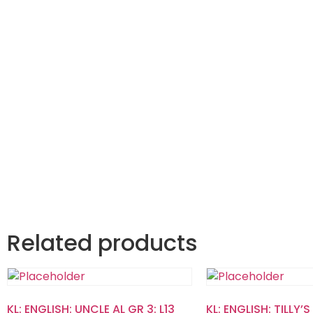
Related products
KL: ENGLISH: UNCLE AL GR 3: L13
KL: ENGLISH: TILLY