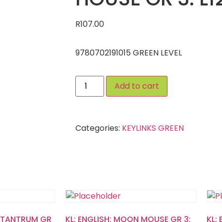
R
107.00
9780702191015 GREEN LEVEL
Add to cart
Categories:
KEYLINKS GREEN
’S TANTRUM GR
KL: ENGLISH: MOON MOUSE GR 3:
KL: