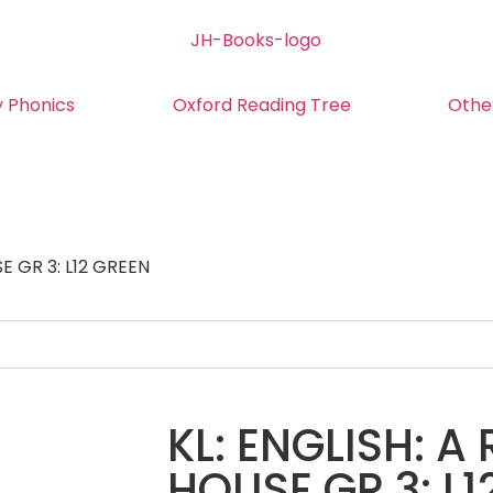
y Phonics
Oxford Reading Tree
Othe
E GR 3: L12 GREEN
KL: ENGLISH: A
HOUSE GR 3: L1