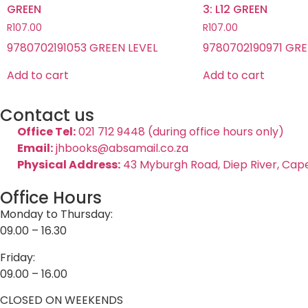
GREEN
3: L12 GREEN
R
107.00
R
107.00
9780702191053 GREEN LEVEL
9780702190971 GRE
Add to cart
Add to cart
Contact us
Office Tel:
021 712 9448 (during office hours only)
Email:
jhbooks@absamail.co.za
Physical Address:
43 Myburgh Road, Diep River, Cap
Office Hours
Monday to Thursday:
09.00 – 16.30
Friday:
09.00 – 16.00
CLOSED ON WEEKENDS