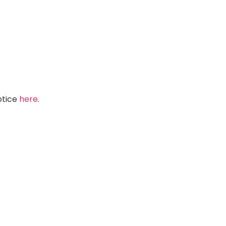
Notice
here
.