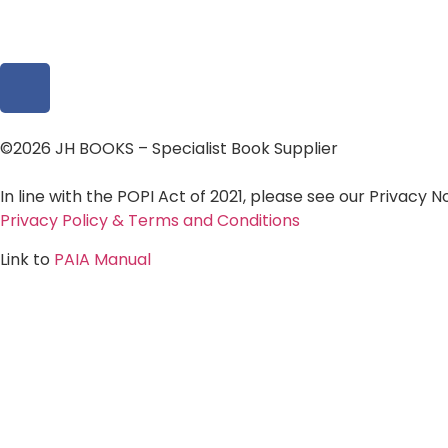
©2026 JH BOOKS – Specialist Book Supplier
In line with the POPI Act of 2021, please see our Privacy 
Privacy Policy & Terms and Conditions
Link to
PAIA Manual