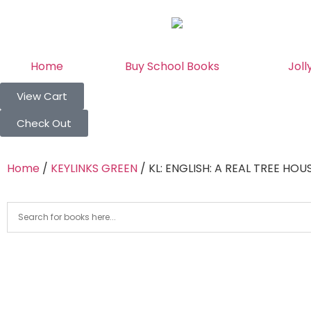
Home
Buy School Books
Joll
View Cart
Check Out
Home
/
KEYLINKS GREEN
/ KL: ENGLISH: A REAL TREE HOUS