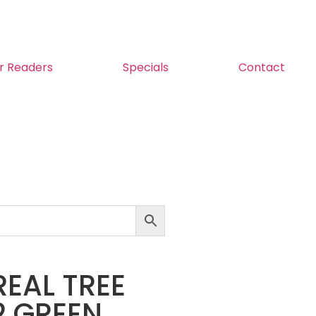
r Readers
Specials
Contact
 REAL TREE
2 GREEN