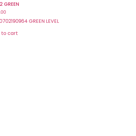
L12 GREEN
.00
0702190964 GREEN LEVEL
 to cart