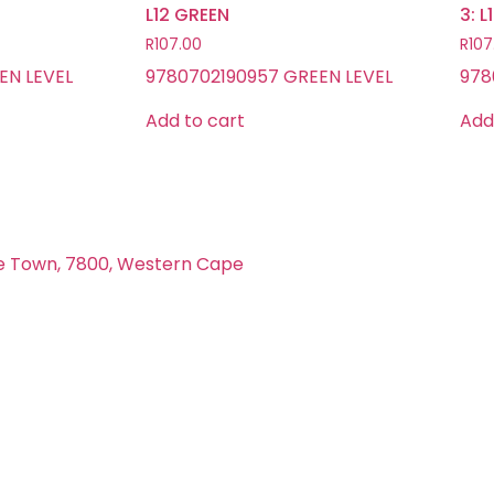
L12 GREEN
3: 
R
107.00
R
107
EN LEVEL
9780702190957 GREEN LEVEL
978
Add to cart
Add
e Town, 7800, Western Cape