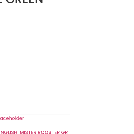
 ENGLISH: MISTER ROOSTER GR