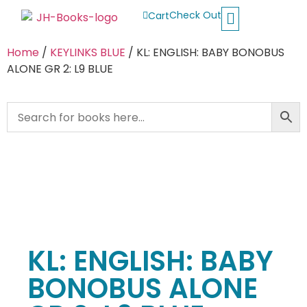
Check Out
Cart
Buy School Books
Jolly Phonics
Oxford Reading Tree
Other Readers
Home
/
KEYLINKS BLUE
/ KL: ENGLISH: BABY BONOBUS
ALONE GR 2: L9 BLUE
KL: ENGLISH: BABY
BONOBUS ALONE