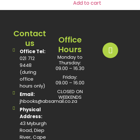
Add to cart
Contact
Office
us
Hours
Office Tel:
Monday to
021 712
Thursday:
9448
09.00 – 16.30
(during
Friday:
office
09.00 – 16.00
hours only)
CLOSED ON
Email:
WEEKENDS
jhbooks@absamail.co.za
Physical
Address:
43 Myburgh
Road, Diep
River, Cape