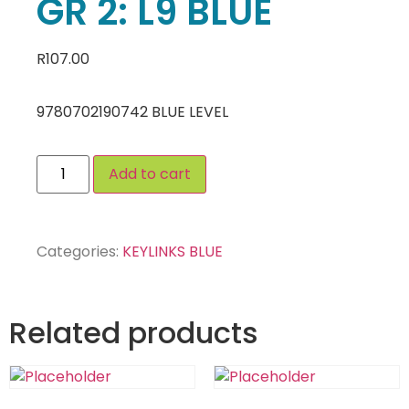
GR 2: L9 BLUE
R
107.00
9780702190742 BLUE LEVEL
Add to cart
Categories:
KEYLINKS BLUE
Related products