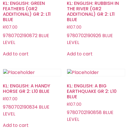
KL: ENGLISH: GREEN
KL: ENGLISH: RUBBISH IN
FEATHERS (GR2
THE RIVER (GR2
ADDITIONAL) GR 2: L11
ADDITIONAL) GR 2: L11
BLUE
BLUE
R
107.00
R
107.00
9780702190872 BLUE
9780702190926 BLUE
LEVEL
LEVEL
Add to cart
Add to cart
KL: ENGLISH: A HANDY
KL: ENGLISH: A BIG
HORSE GR 2: L10 BLUE
EARTHQUAKE GR 2: L10
BLUE
R
107.00
R
107.00
9780702190834 BLUE
9780702190858 BLUE
LEVEL
LEVEL
Add to cart