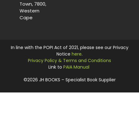
Town, 7800,
Western
Cape
In line with the POPI Act of 2021, please see our Privacy
Notice
here
.
Privacy Policy & Terms and Conditions
Link to
PAIA Manual
©2026 JH BOOKS – Specialist Book Supplier