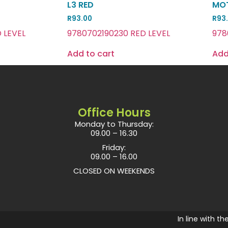
L3 RED
MOT
R
93.00
R
93
 LEVEL
9780702190230 RED LEVEL
978
Add to cart
Add
Office Hours
Monday to Thursday:
09.00 – 16.30
Friday:
09.00 – 16.00
CLOSED ON WEEKENDS
In line with t