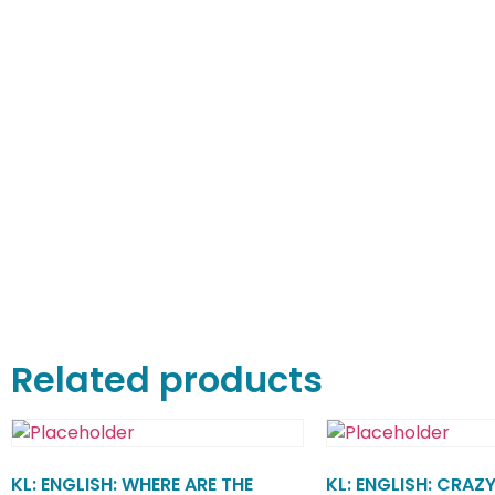
Related products
KL: ENGLISH: WHERE ARE THE
KL: ENGLISH: CRAZY