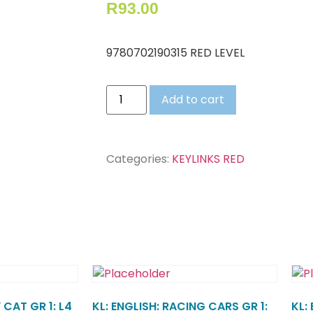
R
93.00
9780702190315 RED LEVEL
Add to cart
Categories:
KEYLINKS RED
 CAT GR 1: L4
KL: ENGLISH: RACING CARS GR 1:
KL: