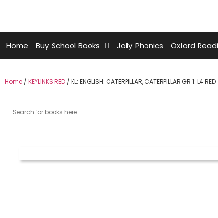
Home
Buy School Books
Jolly Phonics
Oxford Read
Home
/
KEYLINKS RED
/ KL: ENGLISH: CATERPILLAR, CATERPILLAR GR 1: L4 RED