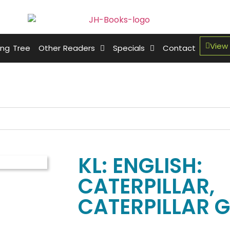
View
ing Tree
Other Readers
Specials
Contact
KL: ENGLISH:
CATERPILLAR,
CATERPILLAR GR