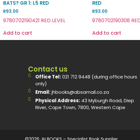
BATS? GR 1: L5 RED
RED
R
93.00
R
93.00
9780702190421 RED LEVEL
9780702190308 RED
Add to cart
Add to cart
Contact us
Office Tel:
021 712 9448 (during office hours
only)
Email:
jhbooks@absamail.co.za
Physical Address:
43 Myburgh Road, Diep
River, Cape Town, 7800, Western Cape
©2026 JH BOOKS – Specialist Book Supplier