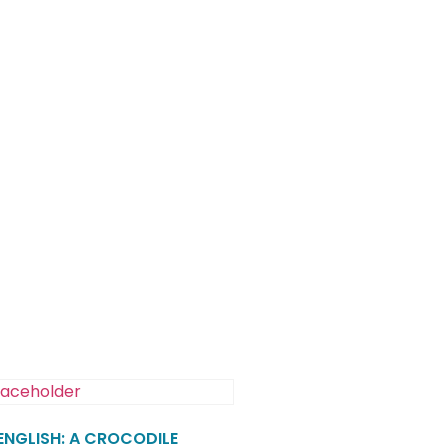
 ENGLISH: A CROCODILE