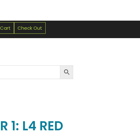
 Cart
Check Out
 1: L4 RED