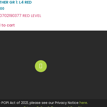
HER GR 1: L4 RED
.00
0702190377 RED LEVEL
 to cart
he POPI Act of 2021, please see our Privacy Notice
here
.