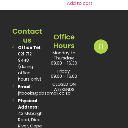
Add to cart
Contact
Office
us
Hours
Office Tel:
Monday to
021 712
Thursday:
9448
09.00 – 16.30
(during
Friday:
office
09.00 – 16.00
hours only)
CLOSED ON
Email:
WEEKENDS
jhbooks@absamail.co.za
Physical
Address:
43 Myburgh
Road, Diep
River, Cape