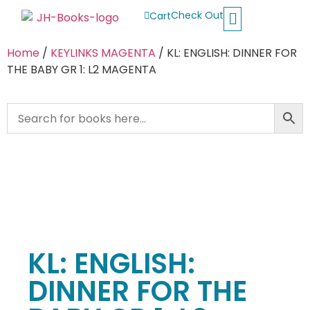
Check Out
Cart
Buy School Books
Jolly Phonics
Oxford Reading Tree
Other Readers
Home
/
KEYLINKS MAGENTA
/ KL: ENGLISH: DINNER FOR
THE BABY GR 1: L2 MAGENTA
KL: ENGLISH:
DINNER FOR THE