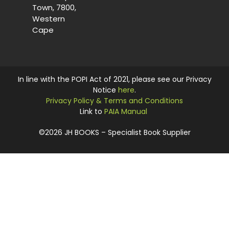
Town, 7800,
Western
Cape
In line with the POPI Act of 2021, please see our Privacy
Notice
here
.
Privacy Policy & Terms and Conditions
Link to
PAIA Manual
©2026 JH BOOKS – Specialist Book Supplier