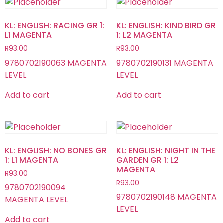
KL: ENGLISH: RACING GR 1:
KL: ENGLISH: KIND BIRD GR
L1 MAGENTA
1: L2 MAGENTA
R
93.00
R
93.00
9780702190063 MAGENTA
9780702190131 MAGENTA
LEVEL
LEVEL
Add to cart
Add to cart
KL: ENGLISH: NO BONES GR
KL: ENGLISH: NIGHT IN THE
1: L1 MAGENTA
GARDEN GR 1: L2
MAGENTA
R
93.00
R
93.00
9780702190094
9780702190148 MAGENTA
MAGENTA LEVEL
LEVEL
Add to cart