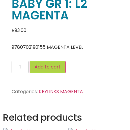
BABY GR 1: L2
MAGENTA
R
93.00
9780702190155 MAGENTA LEVEL
Add to cart
Categories:
KEYLINKS MAGENTA
Related products