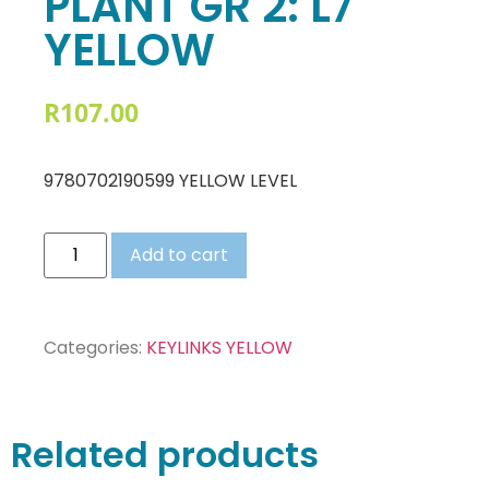
PLANT GR 2: L7
YELLOW
R
107.00
9780702190599 YELLOW LEVEL
Add to cart
Categories:
KEYLINKS YELLOW
Related products