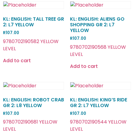
KL: ENGLISH: TALL TREE GR
KL: ENGLISH: ALIENS GO
2: L7 YELLOW
SHOPPING GR 2: L7
YELLOW
R
107.00
R
107.00
9780702190582 YELLOW
9780702190568 YELLOW
LEVEL
LEVEL
Add to cart
Add to cart
KL: ENGLISH: ROBOT CRAB
KL: ENGLISH: KING’S RIDE
GR 2: L8 YELLOW
GR 2: L7 YELLOW
R
107.00
R
107.00
9780702190681 YELLOW
9780702190544 YELLOW
LEVEL
LEVEL