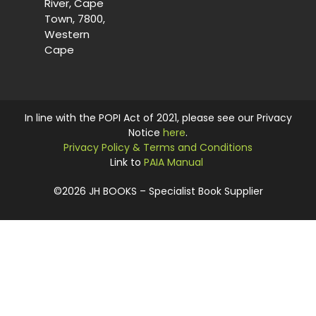
River, Cape
Town, 7800,
Western
Cape
In line with the POPI Act of 2021, please see our Privacy
Notice
here
.
Privacy Policy & Terms and Conditions
Link to
PAIA Manual
©2026 JH BOOKS – Specialist Book Supplier