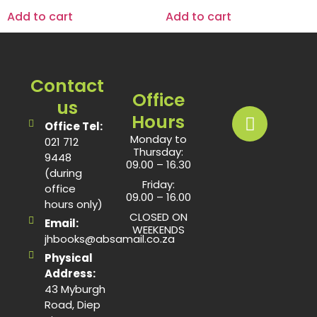
Add to cart
Add to cart
Contact
Office
us
Hours
Office Tel:
Monday to
021 712
Thursday:
9448
09.00 – 16.30
(during
Friday:
office
09.00 – 16.00
hours only)
CLOSED ON
Email:
WEEKENDS
jhbooks@absamail.co.za
Physical
Address:
43 Myburgh
Road, Diep