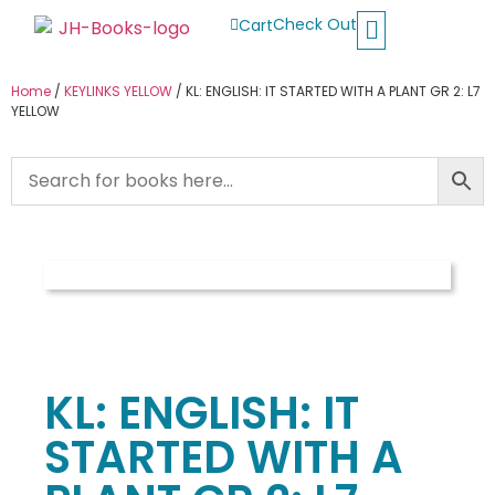
Check Out
Cart
Buy School Books
Jolly Phonics
Oxford Reading Tree
Other Readers
Home
/
KEYLINKS YELLOW
/ KL: ENGLISH: IT STARTED WITH A PLANT GR 2: L7
YELLOW
KL: ENGLISH: IT
STARTED WITH A