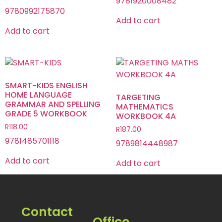
9781920008482
9780992175870
Add to cart
Add to cart
SMART-KIDS ENGLISH
HOME LANGUAGE
TARGETING
GRAMMAR AND SPELLING
MATHEMATICS
GRADE 5 WORKBOOK
WORKBOOK 4A
R
118.00
R
187.00
9781485701118
9789814448987
Add to cart
Add to cart
Contact
Office