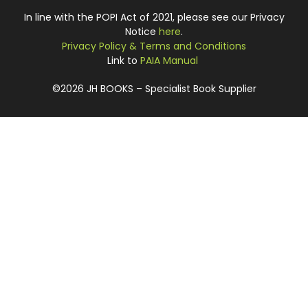
In line with the POPI Act of 2021, please see our Privacy
Notice
here
.
Privacy Policy & Terms and Conditions
Link to
PAIA Manual
©2026 JH BOOKS – Specialist Book Supplier