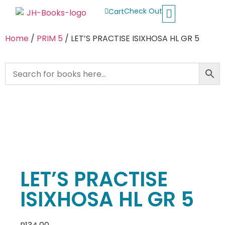
Check Out
Cart
Buy School Books
Jolly Phonics
Oxford Reading Tree
Other Readers
Home
/
PRIM 5
/ LET’S PRACTISE ISIXHOSA HL GR 5
LET’S PRACTISE
ISIXHOSA HL GR 5