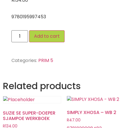
R
134.00
9780195997453
Add to cart
Categories:
PRIM 5
Related products
SIMPLY XHOSA – WB 2
SUZIE SE SUPER-DOEPER
SJAMPOE WERKBOEK
R
47.00
R
134.00