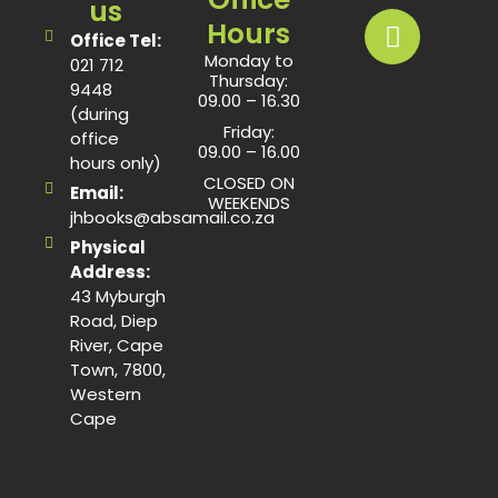
us
Hours
Office Tel:
Monday to
021 712
Thursday:
9448
09.00 – 16.30
(during
Friday:
office
09.00 – 16.00
hours only)
CLOSED ON
Email:
WEEKENDS
jhbooks@absamail.co.za
Physical
Address:
43 Myburgh
Road, Diep
River, Cape
Town, 7800,
Western
Cape