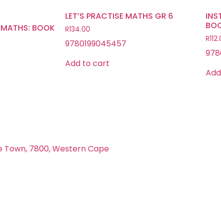
LET’S PRACTISE MATHS GR 6
INS
BOO
 MATHS: BOOK
R
134.00
R
112
9780199045457
978
Add to cart
Add
e Town, 7800, Western Cape