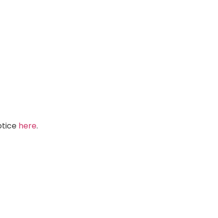
Notice
here
.