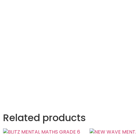
Related products