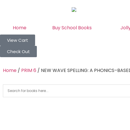
Home
Buy School Books
Joll
View Cart
Check Out
Home
/
PRIM 6
/ NEW WAVE SPELLING: A PHONICS–BASE