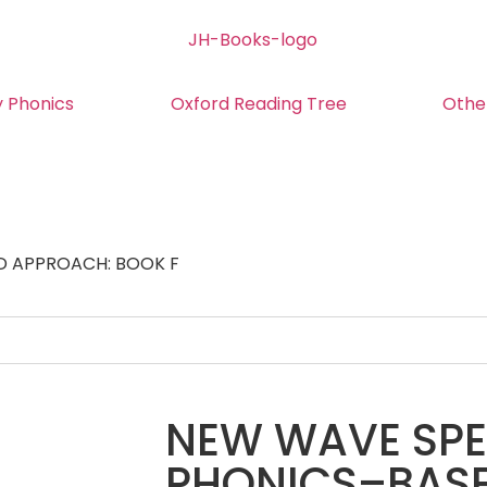
y Phonics
Oxford Reading Tree
Othe
D APPROACH: BOOK F
NEW WAVE SPEL
PHONICS–BAS