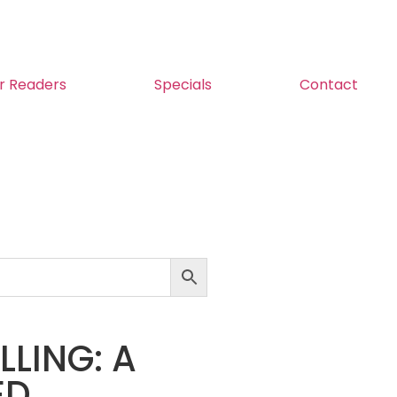
r Readers
Specials
Contact
LING: A
ED