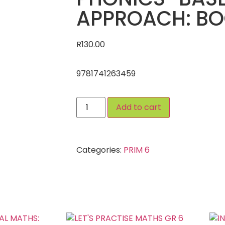
APPROACH: BO
R
130.00
9781741263459
Add to cart
Categories:
PRIM 6