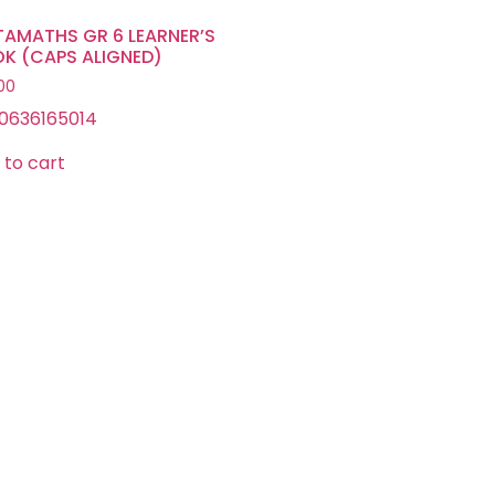
TAMATHS GR 6 LEARNER’S
K (CAPS ALIGNED)
.00
0636165014
 to cart