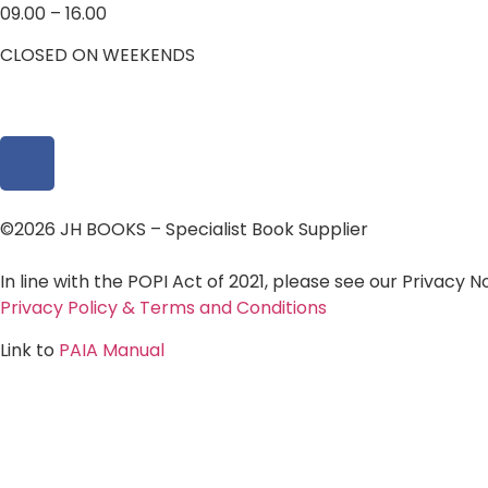
09.00 – 16.00
CLOSED ON WEEKENDS
©2026 JH BOOKS – Specialist Book Supplier
In line with the POPI Act of 2021, please see our Privacy 
Privacy Policy & Terms and Conditions
Link to
PAIA Manual