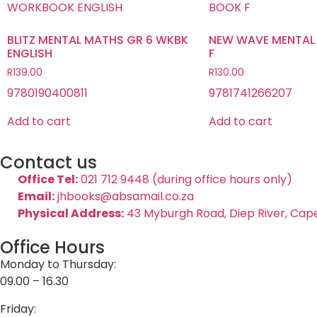
BLITZ MENTAL MATHS GR 6 WKBK
NEW WAVE MENTAL
ENGLISH
F
R
139.00
R
130.00
9780190400811
9781741266207
Add to cart
Add to cart
Contact us
Office Tel:
021 712 9448 (during office hours only)
Email:
jhbooks@absamail.co.za
Physical Address:
43 Myburgh Road, Diep River, Cap
Office Hours
Monday to Thursday:
09.00 – 16.30
Friday: