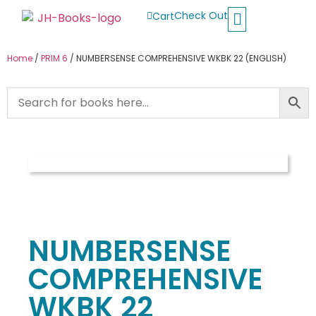
Check Out
Cart
Buy School Books
Jolly Phonics
Oxford Reading Tree
Other Readers
Home
/
PRIM 6
/ NUMBERSENSE COMPREHENSIVE WKBK 22 (ENGLISH)
NUMBERSENSE
COMPREHENSIVE
WKBK 22