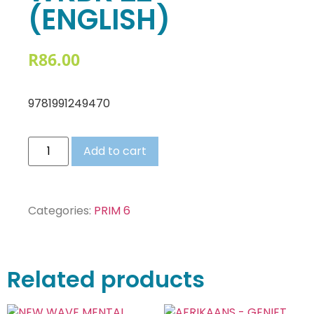
(ENGLISH)
R
86.00
9781991249470
Add to cart
Categories:
PRIM 6
Related products