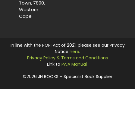
Town, 7800,
Western
Cape
In line with the POPI Act of 2021, please see our Privacy
Notice
here
.
Privacy Policy & Terms and Conditions
Link to
PAIA Manual
©2026 JH BOOKS – Specialist Book Supplier