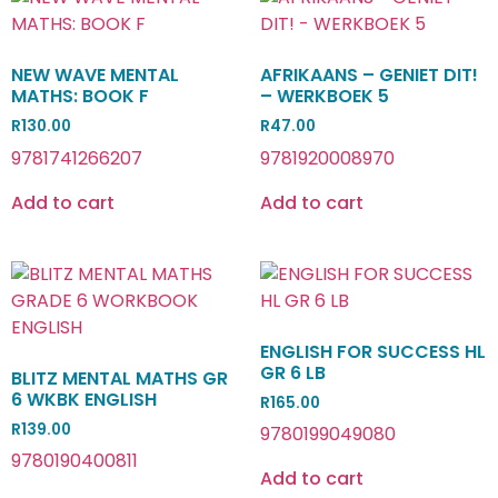
NEW WAVE MENTAL
AFRIKAANS – GENIET DIT!
MATHS: BOOK F
– WERKBOEK 5
R
130.00
R
47.00
9781741266207
9781920008970
Add to cart
Add to cart
ENGLISH FOR SUCCESS HL
GR 6 LB
BLITZ MENTAL MATHS GR
6 WKBK ENGLISH
R
165.00
R
139.00
9780199049080
9780190400811
Add to cart