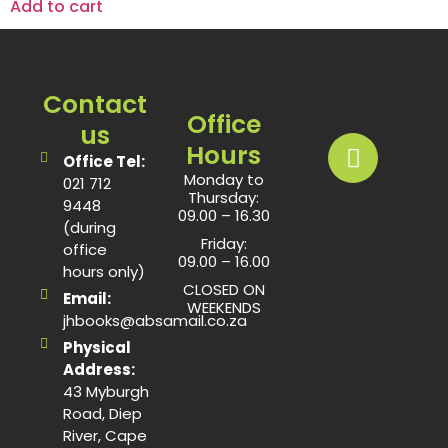
Add to cart
Contact
Office
us
Hours
Office Tel:
Monday to
021 712
Thursday:
9448
09.00 – 16.30
(during
Friday:
office
09.00 – 16.00
hours only)
CLOSED ON
Email:
WEEKENDS
jhbooks@absamail.co.za
Physical
Address:
43 Myburgh
Road, Diep
River, Cape