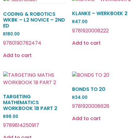
KLANKE – WERKBOEK 2
CODING & ROBOTICS
WKBK – L2 NOVICE – 2ND
R
47.00
ED
9781920008222
R
180.00
9780190782474
Add to cart
Add to cart
BONDS TO 20
TARGETING
R
34.00
MATHEMATICS
9781920008628
WORKBOOK 1B PART 2
R
98.00
Add to cart
9789814250917
Add to cart