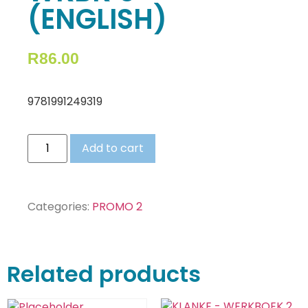
(ENGLISH)
R
86.00
9781991249319
Add to cart
Categories:
PROMO 2
Related products