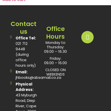
Contact
Office
us
Hours
Office Tel:
Monday to
021 712
Thursday:
9448
09.00 – 16.30
(during
Friday:
office
09.00 – 16.00
hours only)
CLOSED ON
Email:
WEEKENDS
jhbooks@absamail.co.za
Physical
Address:
43 Myburgh
Road, Diep
River, Cape