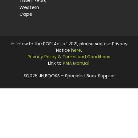
Town, 7800,
Western
Cape
In line with the POPI Act of 2021, please see our Privacy
Notice
here
.
Privacy Policy & Terms and Conditions
Link to
PAIA Manual
©2026 JH BOOKS – Specialist Book Supplier