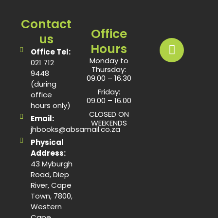
Contact
Office
us
Hours
Office Tel:
Monday to
021 712
Thursday:
9448
09.00 – 16.30
(during
Friday:
office
09.00 – 16.00
hours only)
CLOSED ON
Email:
WEEKENDS
jhbooks@absamail.co.za
Physical
Address:
43 Myburgh
Road, Diep
River, Cape
Town, 7800,
Western
Cape