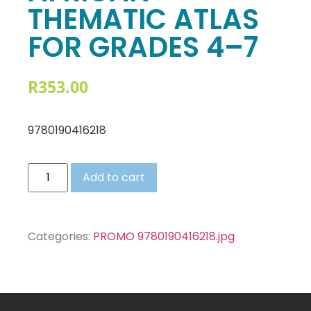
THEMATIC ATLAS
FOR GRADES 4–7
R
353.00
9780190416218
Add to cart
Categories:
PROMO 9780190416218.jpg