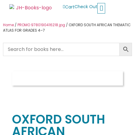
Check Out
Cart
Buy School Books
Jolly Phonics
Oxford Reading Tree
Other Readers
Home
/
PROMO 9780190416218.jpg
/ OXFORD SOUTH AFRICAN THEMATIC
ATLAS FOR GRADES 4–7
OXFORD SOUTH
AFRICAN