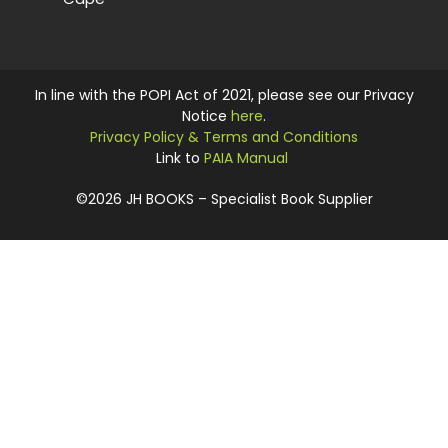
In line with the POPI Act of 2021, please see our Privacy
Notice
here
.
Privacy Policy & Terms and Conditions
Link to
PAIA Manual
©2026 JH BOOKS – Specialist Book Supplier