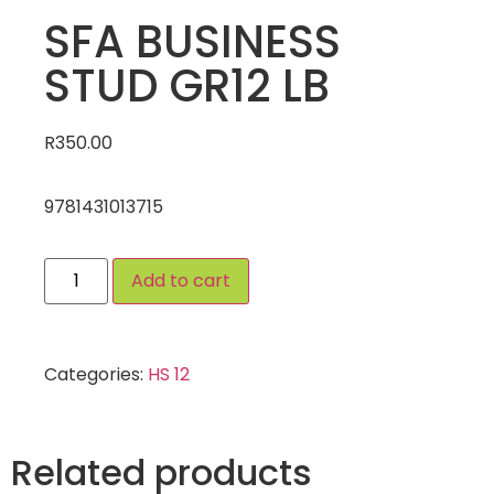
SFA BUSINESS
STUD GR12 LB
R
350.00
9781431013715
Add to cart
Categories:
HS 12
Related products