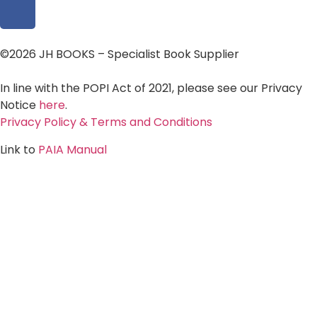
©2026 JH BOOKS – Specialist Book Supplier
In line with the POPI Act of 2021, please see our Privacy
Notice
here
.
Privacy Policy & Terms and Conditions
Link to
PAIA Manual