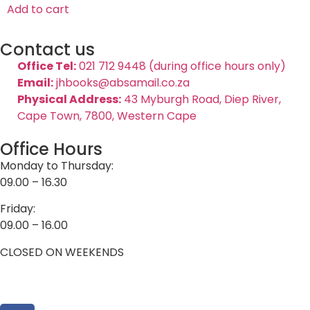
Add to cart
Contact us
Office Tel:
021 712 9448 (during office hours only)
Email:
jhbooks@absamail.co.za
Physical Address:
43 Myburgh Road, Diep River,
Cape Town, 7800, Western Cape
Office Hours
Monday to Thursday:
09.00 – 16.30
Friday:
09.00 – 16.00
CLOSED ON WEEKENDS