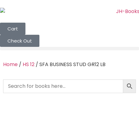
Cart
Check Out
Home
/
HS 12
/ SFA BUSINESS STUD GR12 LB