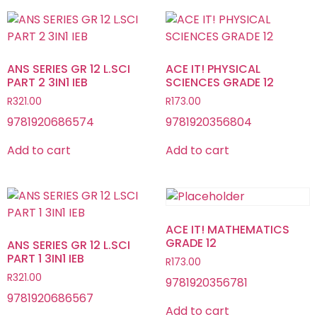
ANS SERIES GR 12 L.SCI
ACE IT! PHYSICAL
PART 2 3IN1 IEB
SCIENCES GRADE 12
R
321.00
R
173.00
9781920686574
9781920356804
Add to cart
Add to cart
ACE IT! MATHEMATICS
GRADE 12
ANS SERIES GR 12 L.SCI
PART 1 3IN1 IEB
R
173.00
R
321.00
9781920356781
9781920686567
Add to cart