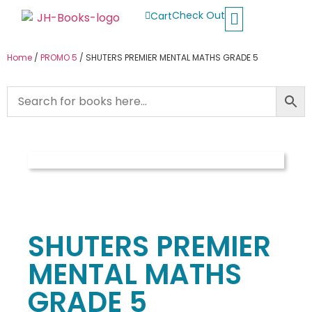
Check Out
Cart
Buy School Books
Jolly Phonics
Oxford Reading Tree
Other Readers
Home
/
PROMO 5
/ SHUTERS PREMIER MENTAL MATHS GRADE 5
SHUTERS PREMIER
MENTAL MATHS
GRADE 5