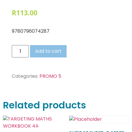
R
113.00
9780796074287
Add to cart
Categories:
PROMO 5
Related products