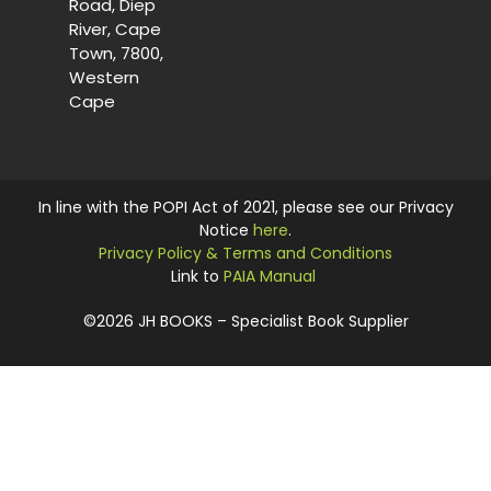
Road, Diep
River, Cape
Town, 7800,
Western
Cape
In line with the POPI Act of 2021, please see our Privacy
Notice
here
.
Privacy Policy & Terms and Conditions
Link to
PAIA Manual
©2026 JH BOOKS – Specialist Book Supplier