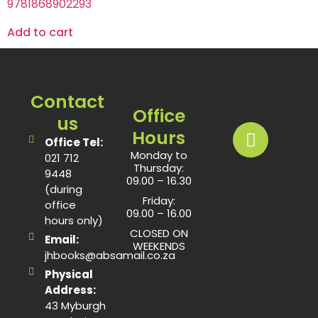
9781868902293
Add to cart
Contact
Office
us
Hours
Office Tel:
Monday to
021 712
Thursday:
9448
09.00 – 16.30
(during
Friday:
office
09.00 – 16.00
hours only)
CLOSED ON
Email:
WEEKENDS
jhbooks@absamail.co.za
Physical
Address:
43 Myburgh