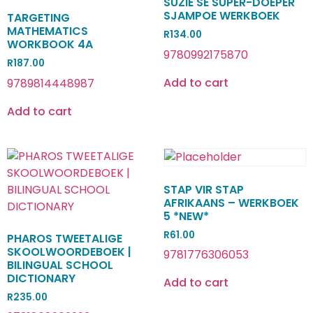
SUZIE SE SUPER-DOEPER
SJAMPOE WERKBOEK
TARGETING
MATHEMATICS
R
134.00
WORKBOOK 4A
9780992175870
R
187.00
Add to cart
9789814448987
Add to cart
STAP VIR STAP
AFRIKAANS – WERKBOEK
5 *NEW*
R
61.00
PHAROS TWEETALIGE
SKOOLWOORDEBOEK |
9781776306053
BILINGUAL SCHOOL
DICTIONARY
Add to cart
R
235.00