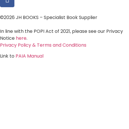
©2026 JH BOOKS – Specialist Book Supplier
In line with the POPI Act of 2021, please see our Privacy
Notice
here
.
Privacy Policy & Terms and Conditions
Link to
PAIA Manual