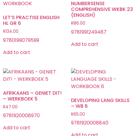
NUMBERSENSE
COMPREHENSIVE WKBK 23
(ENGLISH)
LET’S PRACTISE ENGLISH
HL GR 6
R
86.00
9781991249487
R
134.00
9780199079599
Add to cart
Add to cart
AFRIKAANS – GENIET DIT!
– WERKBOEK 5
DEVELOPING LANG SKILLS
– WB 6
R
47.00
R
65.00
9781920008970
9781920008840
Add to cart
Add to cart