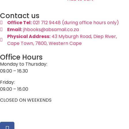
Contact us
Office Tel:
021 712 9448 (during office hours only)
Email:
jhbooks@absamail.co.za
Physical Address:
43 Myburgh Road, Diep River,
Cape Town, 7800, Western Cape
Office Hours
Monday to Thursday:
09.00 – 16.30
Friday:
09.00 – 16.00
CLOSED ON WEEKENDS