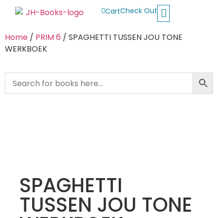
Check Out
Cart
Buy School Books
Jolly Phonics
Oxford Reading Tree
Other Readers
Home
/
PRIM 6
/ SPAGHETTI TUSSEN JOU TONE
WERKBOEK
SPAGHETTI
TUSSEN JOU TONE