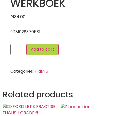
WERKBOEK
R
134.00
9781928370581
Add to cart
Categories:
PRIM 6
Related products