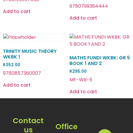
9780799384444
Add to cart
Add to cart
TRINITY MUSIC THEORY
WKBK 1
MATHS FUNDI WKBK: GR 5
BOOK 1 AND 2
R
352.00
R
295.00
9780857360007
MF-WB-5
Add to cart
Add to cart
Contact
Office
us