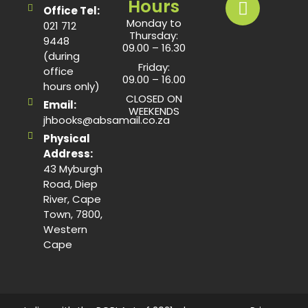
Hours
Office Tel:
Monday to
021 712
Thursday:
9448
09.00 – 16.30
(during
Friday:
office
09.00 – 16.00
hours only)
CLOSED ON
Email:
WEEKENDS
jhbooks@absamail.co.za
Physical
Address:
43 Myburgh
Road, Diep
River, Cape
Town, 7800,
Western
Cape