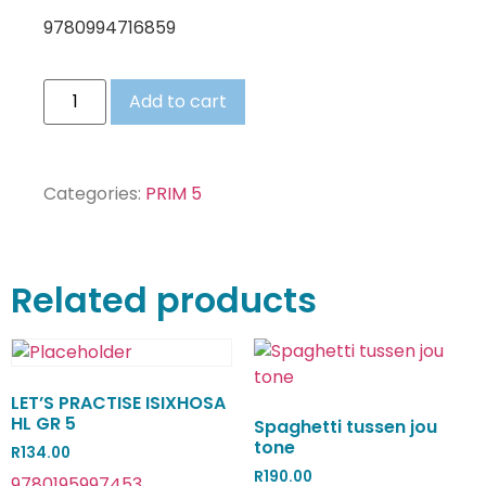
9780994716859
Add to cart
Categories:
PRIM 5
Related products
LET’S PRACTISE ISIXHOSA
HL GR 5
Spaghetti tussen jou
tone
R
134.00
R
190.00
9780195997453