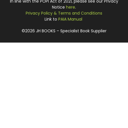
In line with the POPI Act of 2021, please see our Privacy
Notice
here
.
Privacy Policy & Terms and Conditions
Link to
PAIA Manual
©2026 JH BOOKS – Specialist Book Supplier