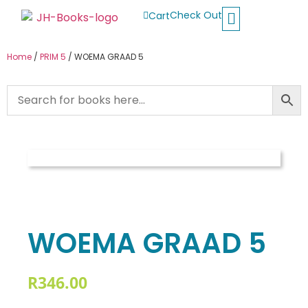
Check Out
Cart
Buy School Books
Jolly Phonics
Oxford Reading Tree
Other Readers
Home
/
PRIM 5
/ WOEMA GRAAD 5
WOEMA GRAAD 5
R
346.00