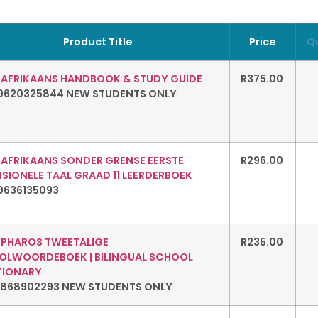
Product Title
Price
Q
: AFRIKAANS HANDBOOK & STUDY GUIDE
R
375.00
0620325844 NEW STUDENTS ONLY
: AFRIKAANS SONDER GRENSE EERSTE
R
296.00
SIONELE TAAL GRAAD 11 LEERDERBOEK
0636135093
: PHAROS TWEETALIGE
R
235.00
OLWOORDEBOEK | BILINGUAL SCHOOL
TIONARY
1868902293 NEW STUDENTS ONLY