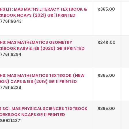
HS LIT: MAS MATHS LITERACY TEXTBOOK &
R
365.00
KBOOK NCAPS (2021) GR 11 PRINTED
1776116843
HS: MAS MATHEMATICS GEOMETRY
R
248.00
BOOK KABV & IEB (2020) GR 11 PRINTED
776116294
HS: MAS MATHEMATICS TEXTBOOK (NEW
R
365.00
ION) CAPS & IEB (2019) GR 11 PRINTED
776115228
S SCI: MAS PHYSICAL SCIENCES TEXTBOOK
R
365.00
ORKBOOK NCAPS GR 11 PRINTED
1869214371