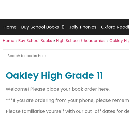
Home
Buy School Books
Jolly Phonics
Oxford Read
Home
»
Buy School Books
»
High Schools/ Academies
»
Oakley Hi
Oakley High Grade 11
Welcome! Please place your book order here.
***If you are ordering from your phone, please remembe
Please familiarise yourself with our cut-off dates for d