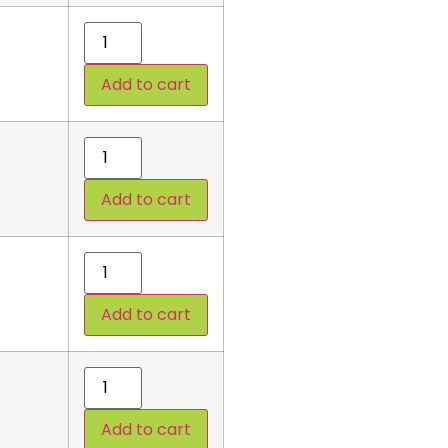
Add to cart
Add to cart
Add to cart
Add to cart