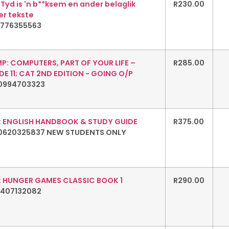
 Tyd is 'n b**ksem en ander belaglik
R
230.00
er tekste
1776355563
P: COMPUTERS, PART OF YOUR LIFE –
R
285.00
E 11; CAT 2ND EDITION - GOING O/P
0994703323
: ENGLISH HANDBOOK & STUDY GUIDE
R
375.00
0620325837 NEW STUDENTS ONLY
: HUNGER GAMES CLASSIC BOOK 1
R
290.00
1407132082