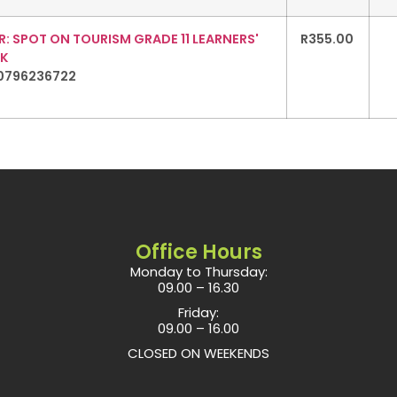
: SPOT ON TOURISM GRADE 11 LEARNERS'
R
355.00
K
0796236722
Office Hours
Monday to Thursday:
09.00 – 16.30
Friday:
09.00 – 16.00
CLOSED ON WEEKENDS