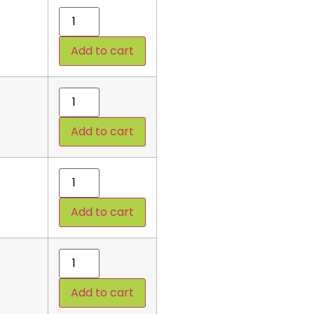
Add to cart
Add to cart
Add to cart
Add to cart