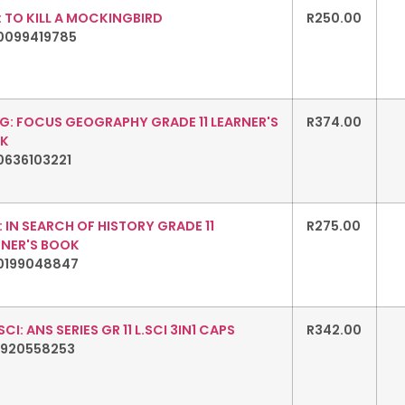
 TO KILL A MOCKINGBIRD
R
250.00
0099419785
G: FOCUS GEOGRAPHY GRADE 11 LEARNER'S
R
374.00
K
0636103221
: IN SEARCH OF HISTORY GRADE 11
R
275.00
RNER'S BOOK
0199048847
 SCI: ANS SERIES GR 11 L.SCI 3IN1 CAPS
R
342.00
1920558253