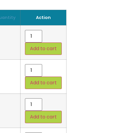
uantity
Action
Add to cart
Add to cart
Add to cart