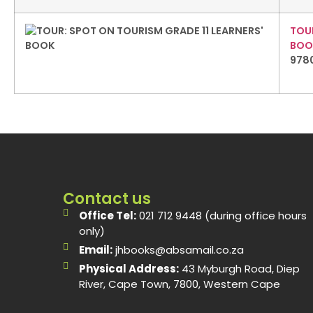
TOUR
BOO
978
Contact us
Office Tel:
021 712 9448 (during office hours
only)
Email:
jhbooks@absamail.co.za
Physical Address:
43 Myburgh Road, Diep
River, Cape Town, 7800, Western Cape