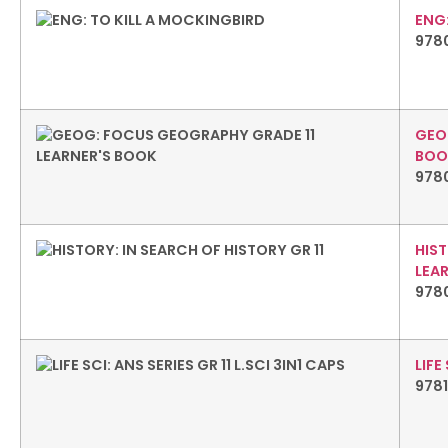
ENG:
978
GEO
BOO
978
HIST
LEA
978
LIFE
978