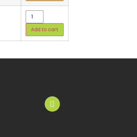
Add to cart