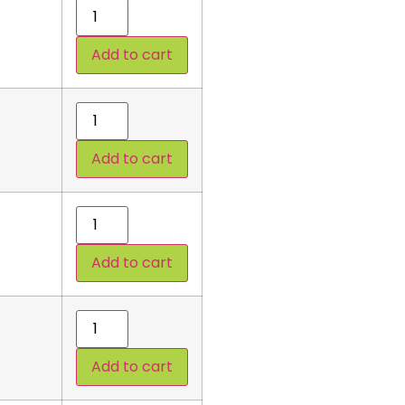
Add to cart
Add to cart
Add to cart
Add to cart