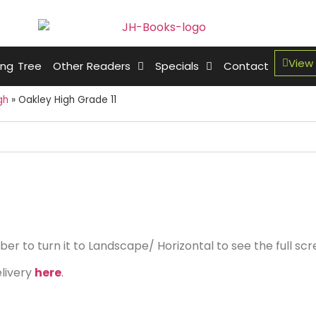
View
ing Tree
Other Readers
Specials
Contact
gh
»
Oakley High Grade 11
r to turn it to Landscape/ Horizontal to see the full sc
elivery
here
.