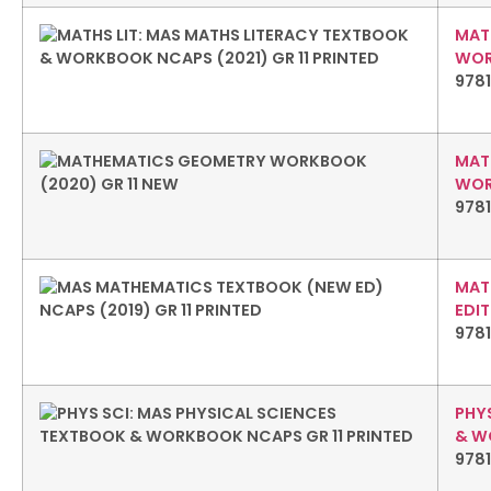
MAT
WOR
978
MAT
WORK
9781
MAT
EDIT
9781
PHY
& W
978