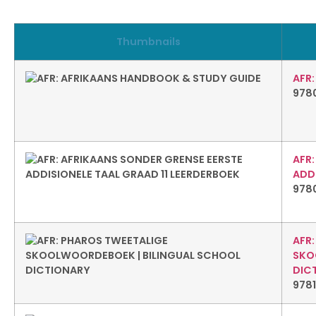
Thumbnails
AFR
978
AFR
ADDI
978
AFR
SKO
DIC
978