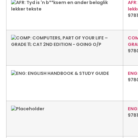
AFR:
lekk
978
COM
GRAD
978
ENG
978
ENG
978