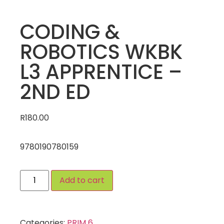
CODING &
ROBOTICS WKBK
L3 APPRENTICE –
2ND ED
R
180.00
9780190780159
Add to cart
Categories:
PRIM 6