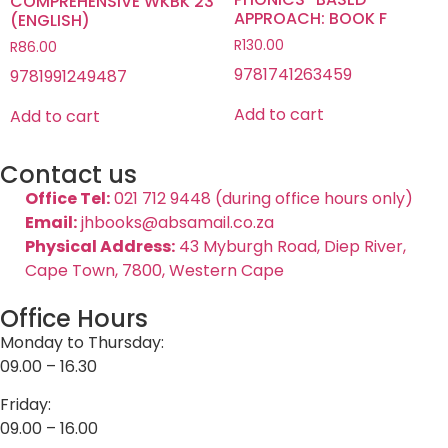
COMPREHENSIVE WKBK 23
APPROACH: BOOK F
(ENGLISH)
R
130.00
R
86.00
9781741263459
9781991249487
Add to cart
Add to cart
Contact us
Office Tel:
021 712 9448 (during office hours only)
Email:
jhbooks@absamail.co.za
Physical Address:
43 Myburgh Road, Diep River,
Cape Town, 7800, Western Cape
Office Hours
Monday to Thursday:
09.00 – 16.30
Friday:
09.00 – 16.00