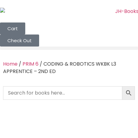
Cart
Check Out
Home
/
PRIM 6
/ CODING & ROBOTICS WKBK L3
APPRENTICE – 2ND ED