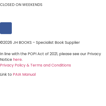
CLOSED ON WEEKENDS
©2026 JH BOOKS – Specialist Book Supplier
In line with the POPI Act of 2021, please see our Privacy
Notice
here
.
Privacy Policy & Terms and Conditions
Link to
PAIA Manual