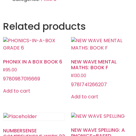
Related products
PHONIX IN A BOX BOOK 6
NEW WAVE MENTAL
MATHS: BOOK F
R
95.00
R
130.00
9780987016669
9781741266207
Add to cart
Add to cart
NEW WAVE SPELLING: A
NUMBERSENSE
PHONICS–BASED