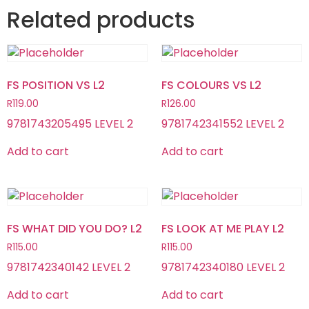
Related products
FS POSITION VS L2
FS COLOURS VS L2
R
119.00
R
126.00
9781743205495 LEVEL 2
9781742341552 LEVEL 2
Add to cart
Add to cart
FS WHAT DID YOU DO? L2
FS LOOK AT ME PLAY L2
R
115.00
R
115.00
9781742340142 LEVEL 2
9781742340180 LEVEL 2
Add to cart
Add to cart