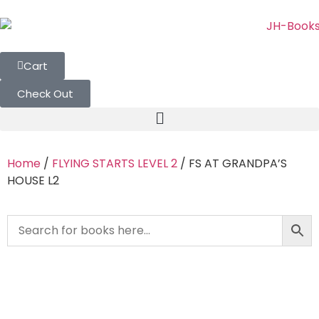
Cart
Check Out
Home
/
FLYING STARTS LEVEL 2
/ FS AT GRANDPA’S
HOUSE L2