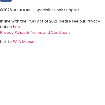
©2026 JH BOOKS – Specialist Book Supplier
In line with the POPI Act of 2021, please see our Privacy
Notice
here
.
Privacy Policy & Terms and Conditions
Link to
PAIA Manual