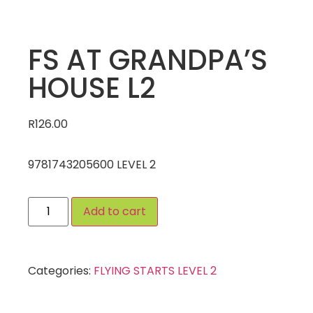
FS AT GRANDPA’S
HOUSE L2
R
126.00
9781743205600 LEVEL 2
Add to cart
Categories:
FLYING STARTS LEVEL 2