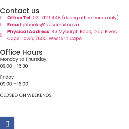
Contact us
Office Tel:
021 712 9448 (during office hours only)
Email:
jhbooks@absamail.co.za
Physical Address:
43 Myburgh Road, Diep River,
Cape Town, 7800, Western Cape
Office Hours
Monday to Thursday:
09.00 – 16.30
Friday:
09.00 – 16.00
CLOSED ON WEEKENDS