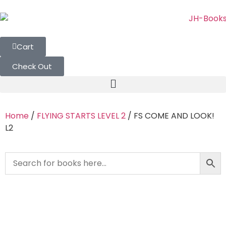
Cart
Check Out
Home
/
FLYING STARTS LEVEL 2
/ FS COME AND LOOK!
L2