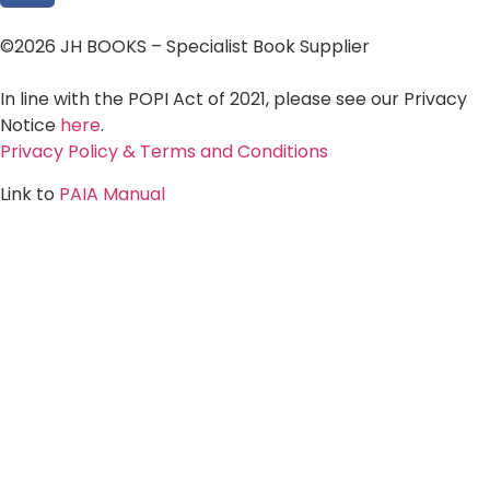
©2026 JH BOOKS – Specialist Book Supplier
In line with the POPI Act of 2021, please see our Privacy
Notice
here
.
Privacy Policy & Terms and Conditions
Link to
PAIA Manual