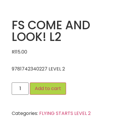
FS COME AND
LOOK! L2
R
115.00
9781742340227 LEVEL 2
Add to cart
Categories:
FLYING STARTS LEVEL 2