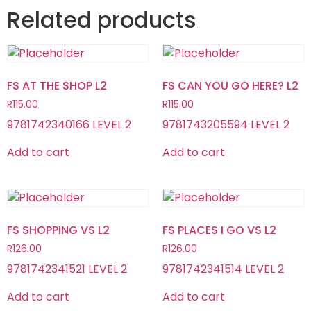
Related products
FS AT THE SHOP L2
FS CAN YOU GO HERE? L2
R
115.00
R
115.00
9781742340166 LEVEL 2
9781743205594 LEVEL 2
Add to cart
Add to cart
FS SHOPPING VS L2
FS PLACES I GO VS L2
R
126.00
R
126.00
9781742341521 LEVEL 2
9781742341514 LEVEL 2
Add to cart
Add to cart