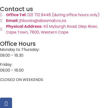
Contact us
Office Tel:
021 712 9448 (during office hours only)
Email:
jhbooks@absamail.co.za
Physical Address:
43 Myburgh Road, Diep River,
Cape Town, 7800, Western Cape
Office Hours
Monday to Thursday:
09.00 – 16.30
Friday:
09.00 – 16.00
CLOSED ON WEEKENDS