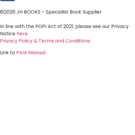
©2026 JH BOOKS – Specialist Book Supplier
In line with the POPI Act of 2021, please see our Privacy
Notice
here
.
Privacy Policy & Terms and Conditions
Link to
PAIA Manual