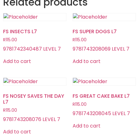
Related products
FS INSECTS L7
FS SUPER DOGS L7
R
115.00
R
115.00
9781742340487 LEVEL 7
9781743208069 LEVEL 7
Add to cart
Add to cart
FS NOSEY SAVES THE DAY
FS GREAT CAKE BAKE L7
L7
R
115.00
R
115.00
9781743208045 LEVEL 7
9781743208076 LEVEL 7
Add to cart
Add to cart