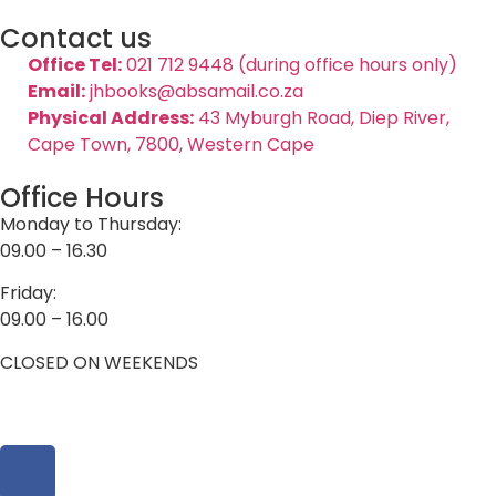
Contact us
Office Tel:
021 712 9448 (during office hours only)
Email:
jhbooks@absamail.co.za
Physical Address:
43 Myburgh Road, Diep River,
Cape Town, 7800, Western Cape
Office Hours
Monday to Thursday:
09.00 – 16.30
Friday:
09.00 – 16.00
CLOSED ON WEEKENDS