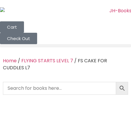
Cart
Check Out
Home
/
FLYING STARTS LEVEL 7
/ FS CAKE FOR
CUDDLES L7