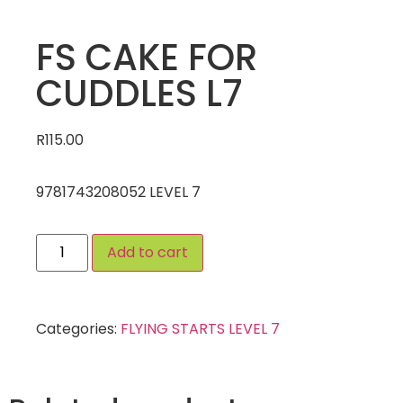
FS CAKE FOR
CUDDLES L7
R
115.00
9781743208052 LEVEL 7
Add to cart
Categories:
FLYING STARTS LEVEL 7