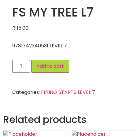
FS MY TREE L7
R
115.00
9781742340531 LEVEL 7
Add to cart
Categories:
FLYING STARTS LEVEL 7
Related products