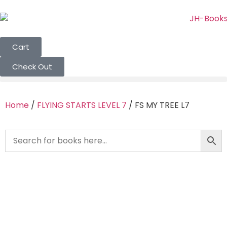
Cart
Check Out
Home
/
FLYING STARTS LEVEL 7
/ FS MY TREE L7