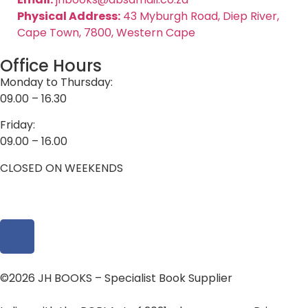
Physical Address:
43 Myburgh Road, Diep River,
Cape Town, 7800, Western Cape
Office Hours
Monday to Thursday:
09.00 – 16.30
Friday:
09.00 – 16.00
CLOSED ON WEEKENDS
©2026 JH BOOKS – Specialist Book Supplier