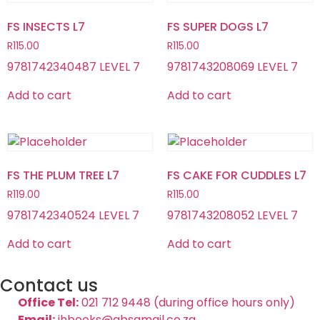
FS INSECTS L7
FS SUPER DOGS L7
R
115.00
R
115.00
9781742340487 LEVEL 7
9781743208069 LEVEL 7
Add to cart
Add to cart
FS THE PLUM TREE L7
FS CAKE FOR CUDDLES L7
R
119.00
R
115.00
9781742340524 LEVEL 7
9781743208052 LEVEL 7
Add to cart
Add to cart
Contact us
Office Tel:
021 712 9448 (during office hours only)
Email:
jhbooks@absamail.co.za