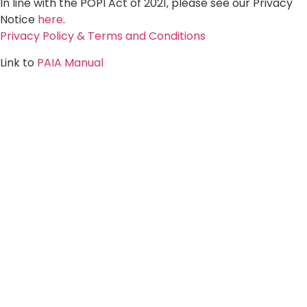
In line with the POPI Act of 2021, please see our Privacy
Notice
here
.
Privacy Policy & Terms and Conditions
Link to
PAIA Manual