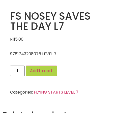
FS NOSEY SAVES
THE DAY L7
R
115.00
9781743208076 LEVEL 7
Add to cart
Categories:
FLYING STARTS LEVEL 7