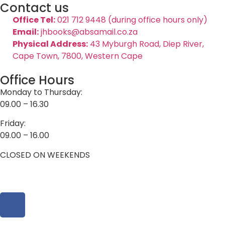
Contact us
Office Tel:
021 712 9448 (during office hours only)
Email:
jhbooks@absamail.co.za
Physical Address:
43 Myburgh Road, Diep River,
Cape Town, 7800, Western Cape
Office Hours
Monday to Thursday:
09.00 – 16.30
Friday:
09.00 – 16.00
CLOSED ON WEEKENDS