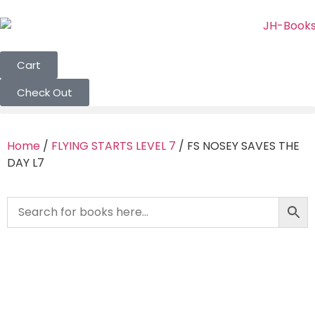
Cart
Check Out
Home
/
FLYING STARTS LEVEL 7
/ FS NOSEY SAVES THE
DAY L7