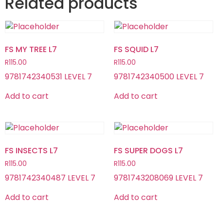
Related products
FS MY TREE L7
FS SQUID L7
R
115.00
R
115.00
9781742340531 LEVEL 7
9781742340500 LEVEL 7
Add to cart
Add to cart
FS INSECTS L7
FS SUPER DOGS L7
R
115.00
R
115.00
9781742340487 LEVEL 7
9781743208069 LEVEL 7
Add to cart
Add to cart