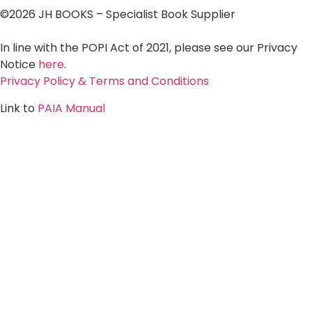
©2026 JH BOOKS – Specialist Book Supplier
In line with the POPI Act of 2021, please see our Privacy
Notice
here
.
Privacy Policy & Terms and Conditions
Link to
PAIA Manual