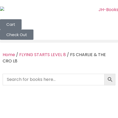
Cart
Check Out
Home
/
FLYING STARTS LEVEL 8
/ FS CHARLIE & THE
CRO L8