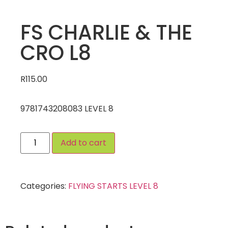
FS CHARLIE & THE
CRO L8
R
115.00
9781743208083 LEVEL 8
Add to cart
Categories:
FLYING STARTS LEVEL 8