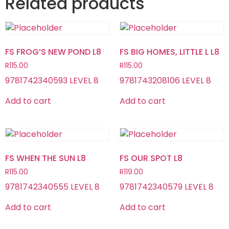
Related products
FS FROG’S NEW POND L8
FS BIG HOMES, LITTLE L L8
R
115.00
R
115.00
9781742340593 LEVEL 8
9781743208106 LEVEL 8
Add to cart
Add to cart
FS WHEN THE SUN L8
FS OUR SPOT L8
R
115.00
R
119.00
9781742340555 LEVEL 8
9781742340579 LEVEL 8
Add to cart
Add to cart