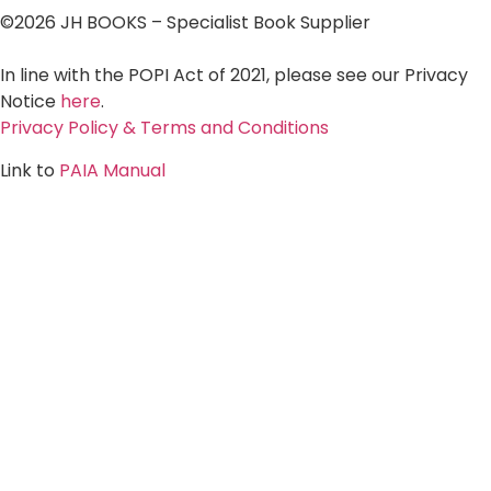
©2026 JH BOOKS – Specialist Book Supplier
In line with the POPI Act of 2021, please see our Privacy
Notice
here
.
Privacy Policy & Terms and Conditions
Link to
PAIA Manual