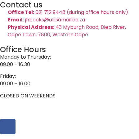
Contact us
Office Tel:
021 712 9448 (during office hours only)
Email:
jhbooks@absamail.co.za
Physical Address:
43 Myburgh Road, Diep River,
Cape Town, 7800, Western Cape
Office Hours
Monday to Thursday:
09.00 – 16.30
Friday:
09.00 – 16.00
CLOSED ON WEEKENDS