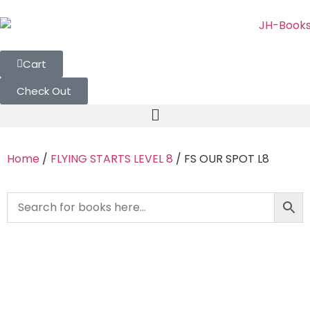
Cart
Check Out
Home
/
FLYING STARTS LEVEL 8
/ FS OUR SPOT L8