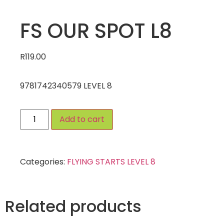
FS OUR SPOT L8
R
119.00
9781742340579 LEVEL 8
Add to cart
Categories:
FLYING STARTS LEVEL 8
Related products