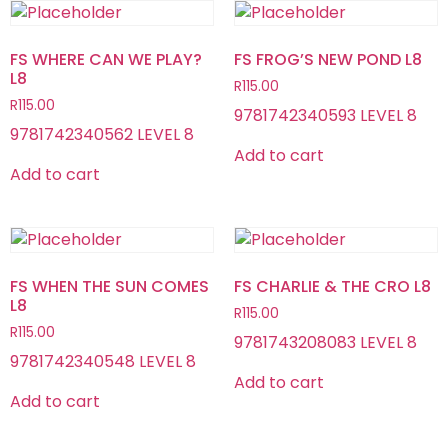
FS WHERE CAN WE PLAY?
FS FROG’S NEW POND L8
L8
R
115.00
R
115.00
9781742340593 LEVEL 8
9781742340562 LEVEL 8
Add to cart
Add to cart
FS WHEN THE SUN COMES
FS CHARLIE & THE CRO L8
L8
R
115.00
R
115.00
9781743208083 LEVEL 8
9781742340548 LEVEL 8
Add to cart
Add to cart