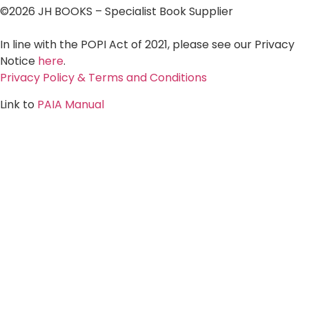
©2026 JH BOOKS – Specialist Book Supplier
In line with the POPI Act of 2021, please see our Privacy
Notice
here
.
Privacy Policy & Terms and Conditions
Link to
PAIA Manual