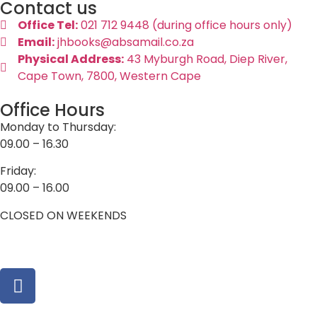
Contact us
Office Tel:
021 712 9448 (during office hours only)
Email:
jhbooks@absamail.co.za
Physical Address:
43 Myburgh Road, Diep River,
Cape Town, 7800, Western Cape
Office Hours
Monday to Thursday:
09.00 – 16.30
Friday:
09.00 – 16.00
CLOSED ON WEEKENDS