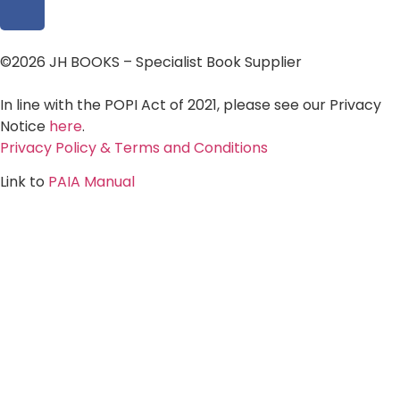
©2026 JH BOOKS – Specialist Book Supplier
In line with the POPI Act of 2021, please see our Privacy
Notice
here
.
Privacy Policy & Terms and Conditions
Link to
PAIA Manual