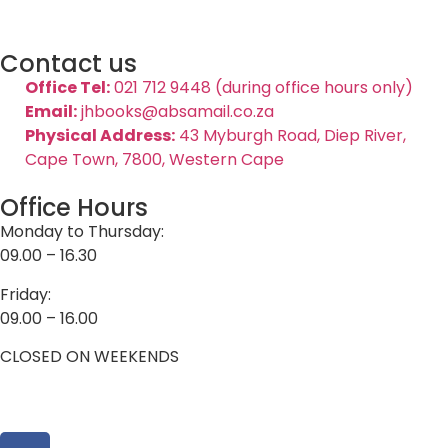
Contact us
Office Tel:
021 712 9448 (during office hours only)
Email:
jhbooks@absamail.co.za
Physical Address:
43 Myburgh Road, Diep River,
Cape Town, 7800, Western Cape
Office Hours
Monday to Thursday:
09.00 – 16.30
Friday:
09.00 – 16.00
CLOSED ON WEEKENDS