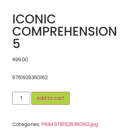
ICONIC
COMPREHENSION
5
R
99.00
9781928360162
Add to cart
Categories:
PRIM 9781928360162.jpg