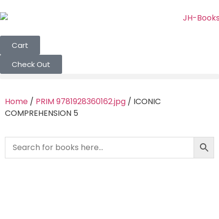
Cart
Check Out
Home
/
PRIM 9781928360162.jpg
/ ICONIC
COMPREHENSION 5